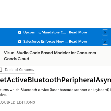
Upcoming Mandatory Changes to Public Key Infrastructure (PKI)
Read More
Clo
Salesforce Enforces New Security Requirements in Summer 2026
Read More
Clo
Visual Studio Code Based Modeler for Consumer
Goods Cloud
Table of Contents
Show Table of Contents
etActiveBluetoothPeripheralAsy
turns which Bluetooth device (laser barcode scanner or keyboard) 
tive.
EQUIRED EDITIONS