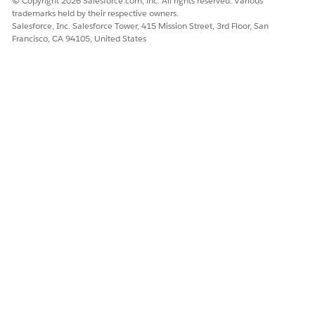
© Copyright 2026 Salesforce.com, inc. All rights reserved. Various
trademarks held by their respective owners.
Salesforce, Inc. Salesforce Tower, 415 Mission Street, 3rd Floor, San
Francisco, CA 94105, United States