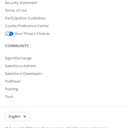
Security Statement
Terms of Use
{

    "result": "<error message>"

Participation Guidelines
}
Cookie Preference Center
Your Privacy Choices
COMMUNITY
DID THIS ARTICLE SOLVE YOUR ISSUE?
Let us know so we can improve!
AgentExchange
Salesforce Admins
Yes
No
Salesforce Developers
Trailhead
Training
Trust
Select Org
English