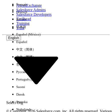
Français
AgentExchange
Salesforce Admins
Deutsch
Salesforce Developers
Trailhead
Italiano
Experience
Training
日本語
Trust
Español (México)
English
Español
Clear All
Done
中文（简体）
中文（繁體）
한국어
Русский
Português (Brasil)
Suomi
Dansk
Svenska
Select Org
Nederlands
© Copyright 2026 Salesforce.com, inc. All rights reserved. Various