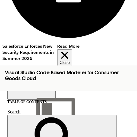
Salesforce Enforces New
Read More
Security Requirements in
Summer 2026
Close
Visual Studio Code Based Modeler for Consumer
Goods Cloud
TABLE OF CONTENTS
Search