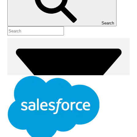
Show Table of Contents
Table of Contents
Search