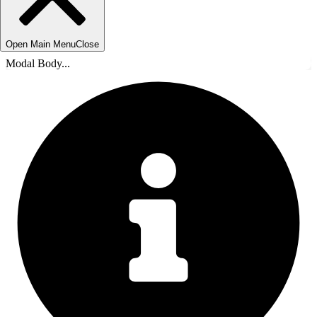
Open Main Menu
Close
Modal Body...