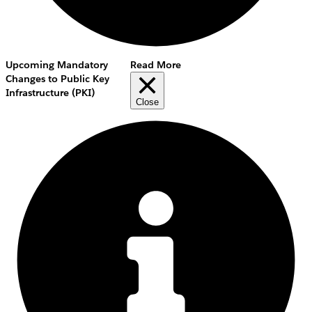
Upcoming Mandatory
Read More
Changes to Public Key
Infrastructure (PKI)
Close