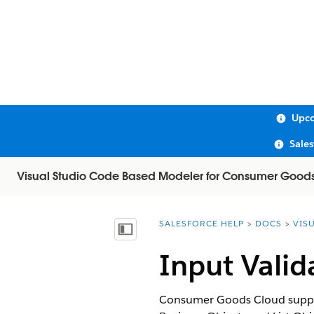
Upco
Sale
Visual Studio Code Based Modeler for Consumer Good
SALESFORCE HELP
DOCS
VIS
You are here:
Show Table of Contents
Input Valid
Consumer Goods Cloud supports