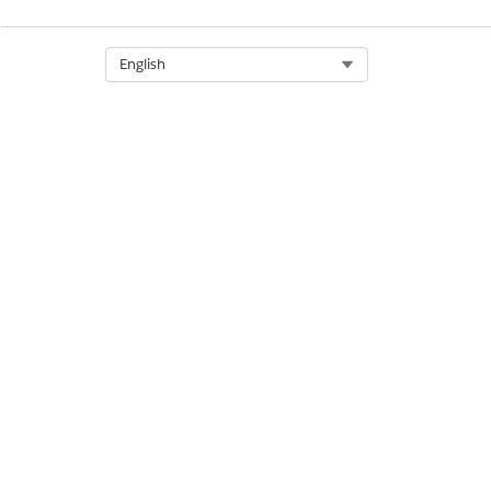
Business Logic contracts
Select Org
English
Process contracts
Datasource contracts
Domain repository