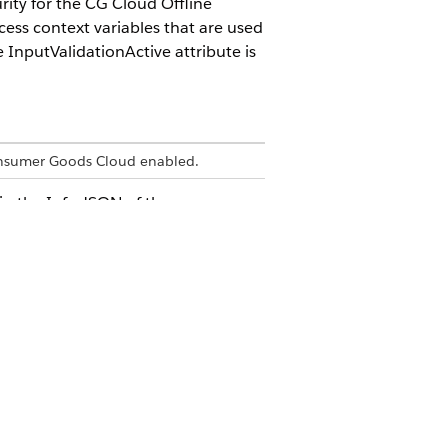
rity for the CG Cloud Offline
cess context variables that are used
 InputValidationActive attribute is
onsumer Goods Cloud enabled.
 in the Info.JSON of the
ture. Info.JSON is used for
e app is executed in the browser.
 attribute of a simple property starts
 the correlated data source is external