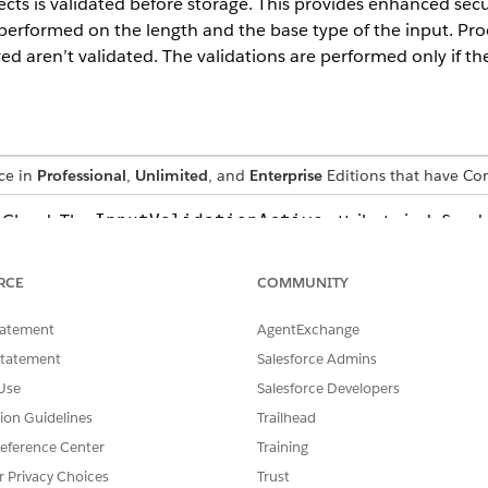
ects is validated before storage. This provides enhanced secu
 performed on the length and the base type of the input. Pro
d aren’t validated. The validations are performed only if the
nce in
Professional
,
Unlimited
, and
Enterprise
Editions that have C
G Cloud: The
attribute is defined
InputValidationActive
r and Configuration.JSON to enable the input validations fea
onfiguration.JSON is used when the CG Cloud offline mobil
RCE
COMMUNITY
tatement
AgentExchange
Statement
Salesforce Admins
rk that is implemented for validations.
Use
Salesforce Developers
VALIDATION
tion Guidelines
Trailhead
eference Center
Training
An error is logged if the type
with two underscores (__). If
r Privacy Choices
Trust