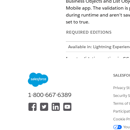
Business Objects and List Obj
Mobile app. The validation is
during runtime and aren’t save
set to true.
REQUIRED EDITIONS
Available in: Lightning Experie
Input validation option in C
Deployment.zip file in Modele
customizing deployment and C
SALESFO
Validation Framework
Privacy S
1-800-667-6389
Security 
The table defines the framewo
Terms of 
CONTRACT
Participa
Cookie Pr
BO, LO, or LI contracts
You