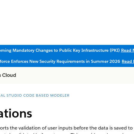
ming Mandatory Changes to Public Key Infrastructure (PKI)
Read 
sforce Enforces New Security Requirements in Summer 2026
Read 
s Cloud
UAL STUDIO CODE BASED MODELER
ations
 the validation of user inputs before the data is saved to