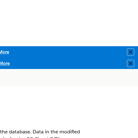
More
Clo
More
Clo
 the database. Data in the modified