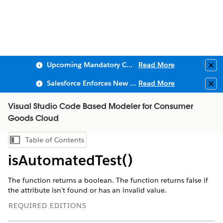
Upcoming Mandatory Changes to Public Key Infrastructure (PKI)
Read More
Clo
Salesforce Enforces New Security Requirements in Summer 2026
Read More
Clo
Visual Studio Code Based Modeler for Consumer
Goods Cloud
Table of Contents
Show Table of Contents
isAutomatedTest()
The function returns a boolean. The function returns false if
the attribute isn’t found or has an invalid value.
REQUIRED EDITIONS