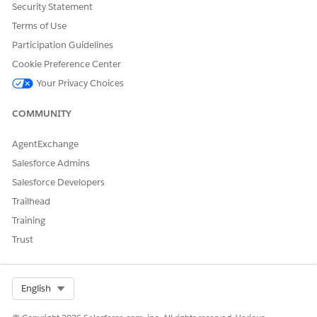
Security Statement
Terms of Use
Participation Guidelines
Cookie Preference Center
Your Privacy Choices
COMMUNITY
AgentExchange
Salesforce Admins
Salesforce Developers
Trailhead
Training
Trust
Select Org
English