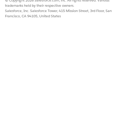
© Copyright 2026 Salesforce.com, inc. All rights reserved. Various
trademarks held by their respective owners.
Salesforce, Inc. Salesforce Tower, 415 Mission Street, 3rd Floor, San
Francisco, CA 94105, United States