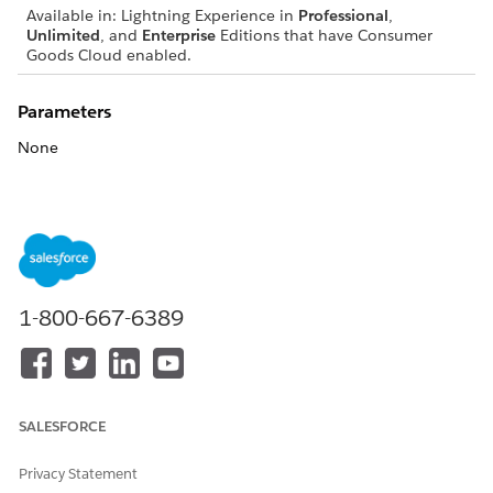
Available in: Lightning Experience in
Professional
,
Unlimited
, and
Enterprise
Editions that have Consumer
Goods Cloud enabled.
Parameters
None
DID THIS ARTICLE SOLVE YOUR ISSUE?
Let us know so we can improve!
Yes
No
1-800-667-6389
SALESFORCE
Privacy Statement