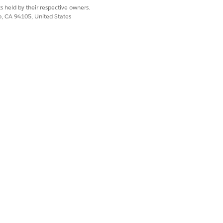
s held by their respective owners.
co, CA 94105, United States
Yes
No