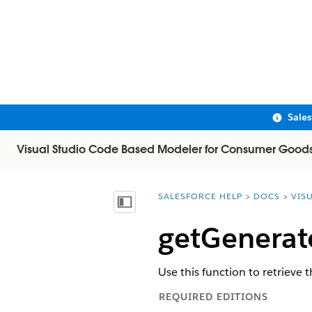
Sale
Visual Studio Code Based Modeler for Consumer Good
SALESFORCE HELP
DOCS
VIS
You are here:
Show Table of Contents
getGenerat
Use this function to retrieve 
REQUIRED EDITIONS