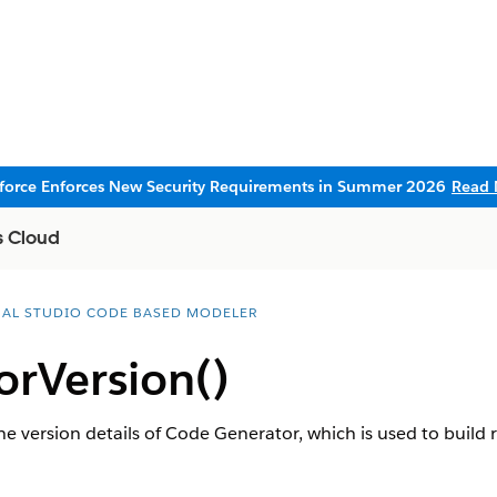
sforce Enforces New Security Requirements in Summer 2026
Read 
s Cloud
UAL STUDIO CODE BASED MODELER
orVersion()
the version details of Code Generator, which is used to build r