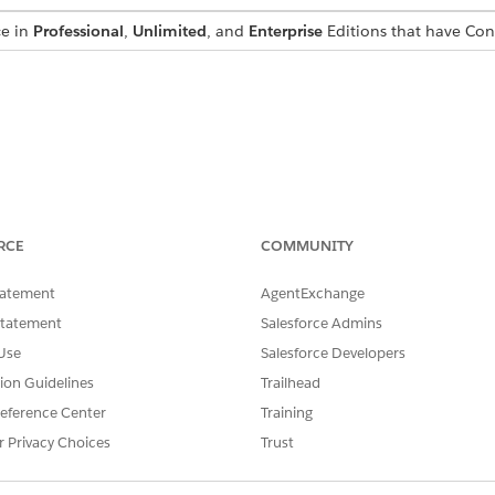
ce in
Professional
,
Unlimited
, and
Enterprise
Editions that have Co
ful it returns a JSON object with version details; else, it retur
RCE
COMMUNITY
tatement
AgentExchange
Statement
Salesforce Admins
Use
Salesforce Developers
acts generator",

tion Guidelines
Trailhead
002",

eference Center
Training
2"

r Privacy Choices
Trust