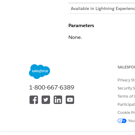
Available in Lightning Experien
Parameters
None.
Returns
If the function call is success
SALESFO
Example
Privacy S
1-800-667-6389
Security 
{

    "name": "gen",

Terms of 
    "title": "Runtime artif
Participa
    "version": "18.05.02.40
Cookie Pr
    "build": "18.05.02.4000
You
  }