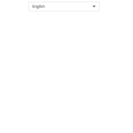
Select Org
English
DID THIS ARTICLE SOLVE YOUR I
Let us know so we can improve!