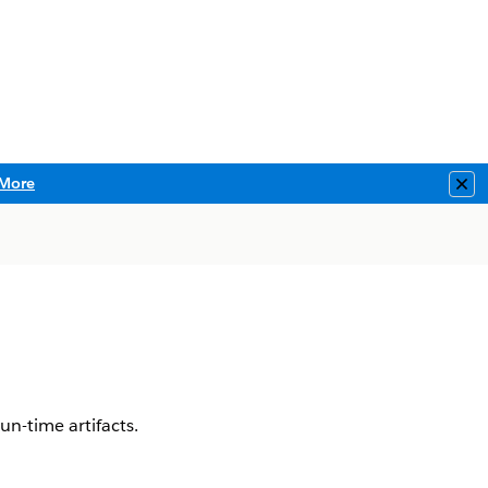
More
Clo
un-time artifacts.