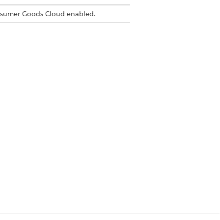
nsumer Goods Cloud enabled.
ns undefined.