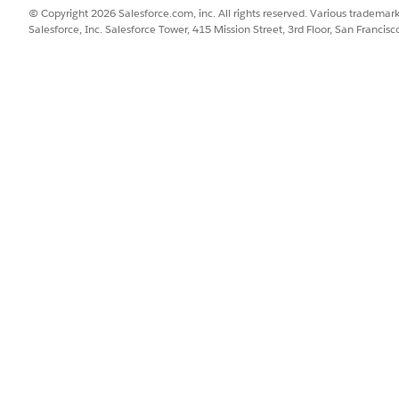
© Copyright 2026 Salesforce.com, inc. All rights reserved. Various trademark
Salesforce, Inc. Salesforce Tower, 415 Mission Street, 3rd Floor, San Francis
SSUE?