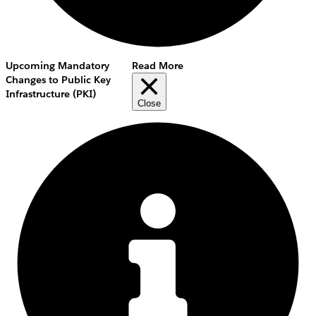
Upcoming Mandatory
Read More
Changes to Public Key
Infrastructure (PKI)
Close