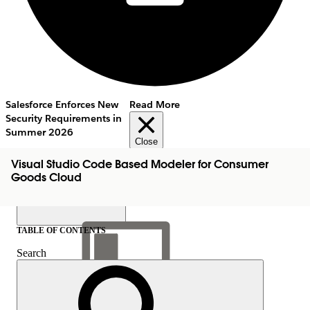
Salesforce Enforces New
Read More
Security Requirements in
Summer 2026
Close
Visual Studio Code Based Modeler for Consumer
Goods Cloud
TABLE OF CONTENTS
Search