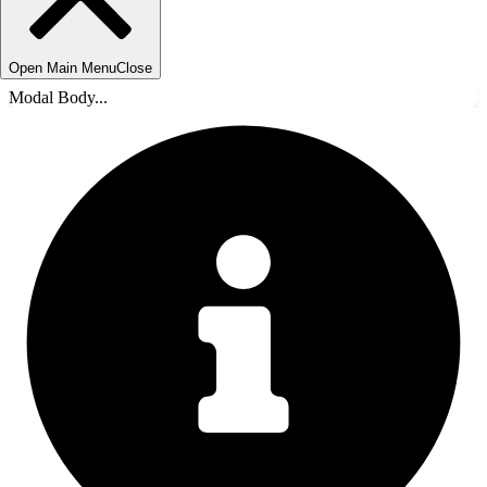
Open Main Menu
Close
Modal Body...