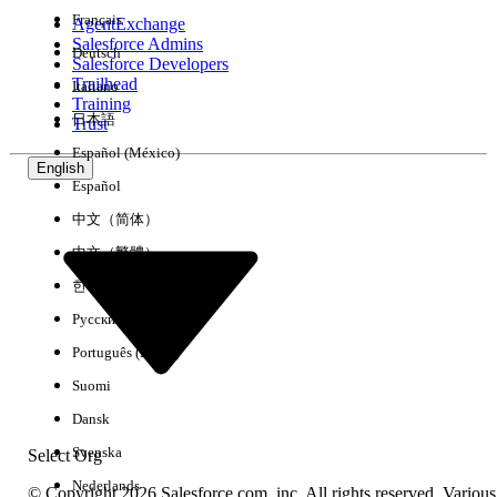
Français
AgentExchange
Salesforce Admins
Deutsch
Salesforce Developers
Trailhead
Italiano
Experience
Training
日本語
Trust
Español (México)
English
Español
Clear All
Done
中文（简体）
中文（繁體）
한국어
Русский
Português (Brasil)
Suomi
Dansk
Svenska
Select Org
Nederlands
© Copyright 2026 Salesforce.com, inc. All rights reserved. Various