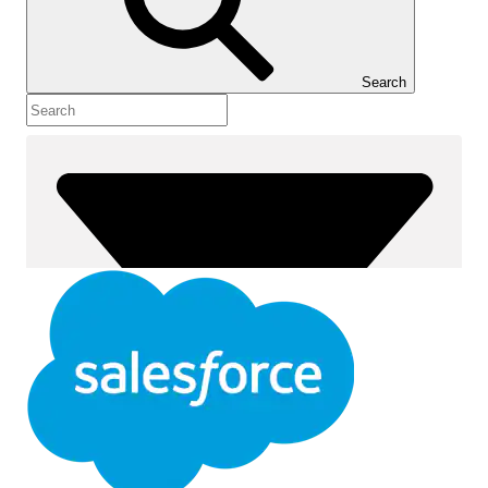
Show Table of Contents
Table of Contents
Search