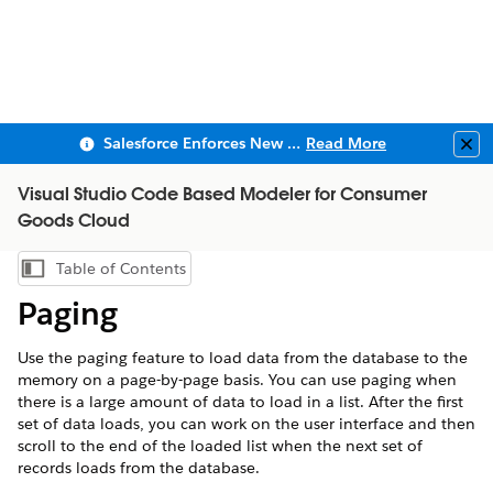
Salesforce Enforces New Security Requirements in Summer 2026
Read More
Clo
Visual Studio Code Based Modeler for Consumer
Goods Cloud
Table of Contents
Show Table of Contents
Paging
Use the paging feature to load data from the database to the
memory on a page-by-page basis. You can use paging when
there is a large amount of data to load in a list. After the first
set of data loads, you can work on the user interface and then
scroll to the end of the loaded list when the next set of
records loads from the database.