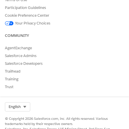
the root element for a ListObject contract as shown in this
Participation Guidelines
example.
Cookie Preference Center
<ListObject name="LoPrmContracts" generateLoadMethod
Your Privacy Choices
COMMUNITY
: Defines the number of records
initialLoadPageSize
that are fetched from the SQLite database by using the
AgentExchange
datasource for the first load operation.
: Defines the number of records that are
reloadPageSize
Salesforce Admins
fetched from the SQLite database for any further load
Salesforce Developers
operations.
Trailhead
If you don’t define any of these attributes, it takes the default
Training
framework value of 200 rows.
Trust
Select Org
English
EXAMPLE
© Copyright 2026 Salesforce.com, inc. All rights reserved. Various
trademarks held by their respective owners.
<ListObject name="LoIssueOverview" generateLoadMetho
Salesforce, Inc. Salesforce Tower, 415 Mission Street, 3rd Floor, San