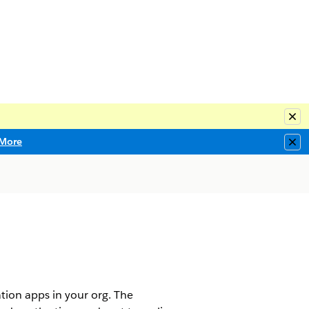
Clo
More
Clo
tion apps in your org. The