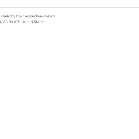
s held by their respective owners.
co, CA 94105, United States
 CloudHub 1.0, CloudHub 2.0
ared region. You can access all
eployment entitlement, only those
hared space in CloudHub 2.0, hide
otect confidential information.
ments where you can run your
ur private space to function as a
leSoft Anypoint Platform based on