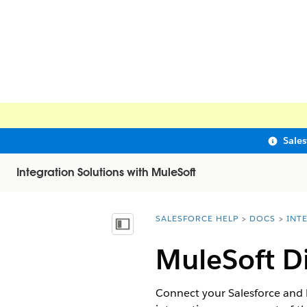
Sale
Integration Solutions with MuleSoft
SALESFORCE HELP
DOCS
INT
You are here:
Show Table of Contents
MuleSoft Di
Connect your Salesforce and M