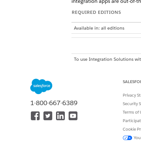
integration apps are out-of-t
REQUIRED EDITIONS
Available in: all editions
To use Integration Solutions wi
SALESFO
Privacy S
MuleSoft integrations are avai
1-800-667-6389
Security 
Automotive Cloud
Terms of 
Communications Cloud
Employee Services
Participa
Energy and Utilities Cloud
Cookie Pr
Financial Services Cloud
You
Health Cloud