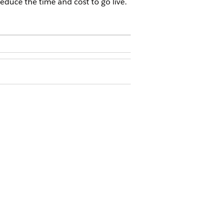
educe the time and cost to go live.