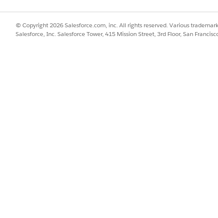
© Copyright 2026 Salesforce.com, inc. All rights reserved. Various trademark
Salesforce, Inc. Salesforce Tower, 415 Mission Street, 3rd Floor, San Francis
ployed on MuleSoft CloudHub 1.0 and CloudHub 2.0. Unlike
ions so that you can deploy your apps faster on a specific sh
global deployment entitlement. If you don't have a global d
 your org are shown. When you deploy an integration on a s
Soft’s Anypoint Runtime Manager to enhance security and pr
rivate spaces, which are isolated, secured runtime environ
 enhanced data security. Connect your private intranet to yo
your MuleSoft instance in Salesforce, extend the apps in Mu
to Anypoint Platform