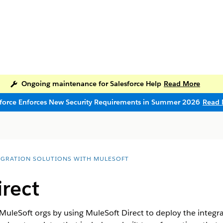
Ongoing maintenance for Salesforce Help
Read More
sforce Enforces New Security Requirements in Summer 2026
Read 
EGRATION SOLUTIONS WITH MULESOFT
rect
uleSoft orgs by using MuleSoft Direct to deploy the integra