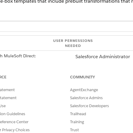
he-box templates that include prebuilt transformations that r
USER PERMISSIONS
NEEDED
th MuleSoft Direct:
Salesforce Administrator
AND
RCE
COMMUNITY
MuleSoft Administrator
tatement
AgentExchange
lable for:
Statement
Salesforce Admins
Use
Salesforce Developers
tion Guidelines
Trailhead
eference Center
Training
r Privacy Choices
Trust