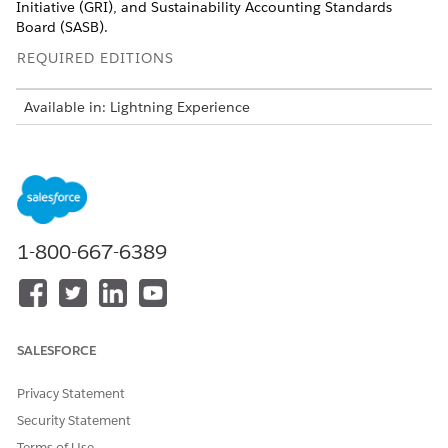
Initiative (GRI), and Sustainability Accounting Standards
Board (SASB).
REQUIRED EDITIONS
Available in: Lightning Experience
Available in:
Enterprise
,
Performance
,
Unlimited
, and
Developer
Editions with the Net Zero Cloud Growth license
USER PERMISSIONS
NEEDED
1-800-667-6389
To set up Disclosure and
Disclosure and Compliance
Compliance Hub:
Hub User
To enable Omnistudio
Omnistudio Admin
Runtime Settings and
Omnistudio Metadata:
SALESFORCE
Privacy Statement
Security Statement
Terms of Use