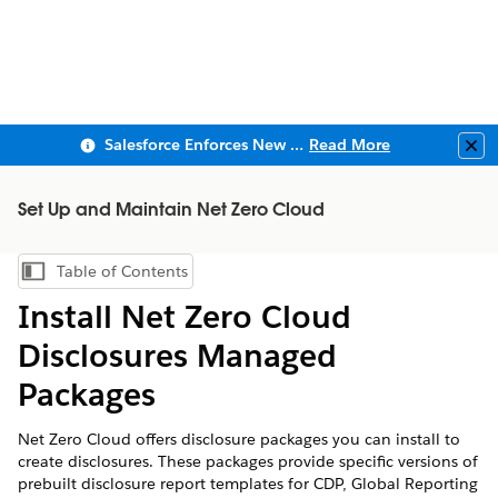
Salesforce Enforces New Security Requirements in Summer 2026
Read More
Clo
Set Up and Maintain Net Zero Cloud
Table of Contents
Show Table of Contents
Install
Net Zero Cloud
Disclosures Managed
Packages
Net Zero Cloud
offers disclosure packages you can install to
create disclosures. These packages provide specific versions of
prebuilt disclosure report templates for CDP, Global Reporting