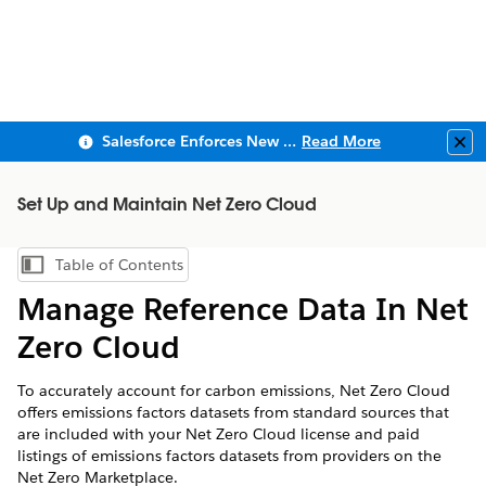
Salesforce Enforces New Security Requirements in Summer 2026
Read More
Clo
Set Up and Maintain Net Zero Cloud
Table of Contents
Show Table of Contents
Manage Reference Data In
Net
Zero Cloud
To accurately account for carbon emissions,
Net Zero Cloud
offers emissions factors datasets from standard sources that
are included with your
Net Zero Cloud
license and paid
listings of emissions factors datasets from providers on the
Net Zero Marketplace.