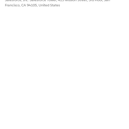
Francisco, CA 94105, United States