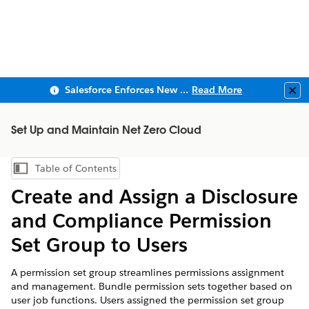
Salesforce Enforces New Security Requirements in Summer 2026
Read More
Clo
Set Up and Maintain Net Zero Cloud
Table of Contents
Show Table of Contents
Create and Assign a Disclosure
and Compliance Permission
Set Group to Users
A permission set group streamlines permissions assignment
and management. Bundle permission sets together based on
user job functions. Users assigned the permission set group