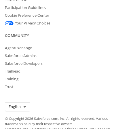
Clause User
Participation Guidelines
Disclosure and Compliance Hub User
Cookie Preference Center
DocGen User
Your Privacy Choices
Omnistudio User
COMMUNITY
For more information, see
Permission Set Groups
.
AgentExchange
Salesforce Admins
DID THIS ARTICLE SOLVE YOUR ISSUE?
Salesforce Developers
Let us know so we can improve!
Trailhead
Training
Yes
No
Trust
Select Org
English
© Copyright 2026 Salesforce.com, inc. All rights reserved. Various
trademarks held by their respective owners.
Salesforce, Inc. Salesforce Tower, 415 Mission Street, 3rd Floor, San