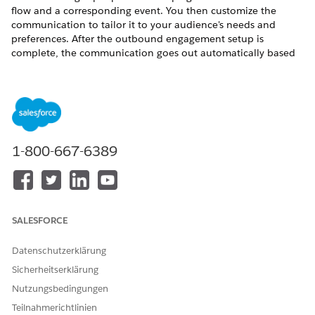
flow and a corresponding event. You then customize the
communication to tailor it to your audience's needs and
preferences. After the outbound engagement setup is
complete, the communication goes out automatically based
on the triggering event.
You can’t create custom templates in outbound
NOTE
1-800-667-6389
engagement.
For more information about target audience, see
Target
Audiences with Marketing Cloud Next
.
SALESFORCE
For more information about campaigns, see
Send a Message
with a Marketing Campaign
.
Datenschutzerklärung
Sicherheitserklärung
Nutzungsbedingungen
Teilnahmerichtlinien
KONNTEN SIE IHR PROBLEM MITHILFE DIESES ARTIKELS