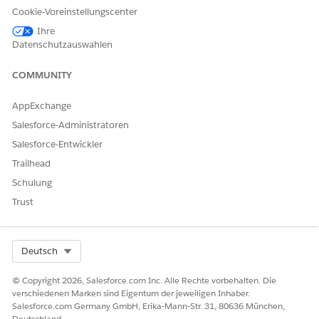
LÖSEN?
Cookie-Voreinstellungscenter
Geben Sie uns Feedback, damit wir uns verbessern können.
Ihre
Datenschutzauswahlen
Ja
Nein
COMMUNITY
AppExchange
Salesforce-Administratoren
Salesforce-Entwickler
Trailhead
Schulung
Trust
Select Org
Deutsch
© Copyright 2026, Salesforce.com Inc. Alle Rechte vorbehalten. Die
verschiedenen Marken sind Eigentum der jeweiligen Inhaber.
Salesforce.com Germany GmbH, Erika-Mann-Str. 31, 80636 München,
Deutschland