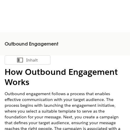
Outbound Engagement
Inhalt
Inhalt anzeigen
How Outbound Engagement
Works
Outbound engagement follows a process that enables
effective communication with your target audience. The
process begins with launching the engagement initiative,
where you select a suitable template to serve as the
foundation for your message. Next, you create a campaign
that defines your target audience, ensuring your message
reaches the right people. The campaign is associated with a