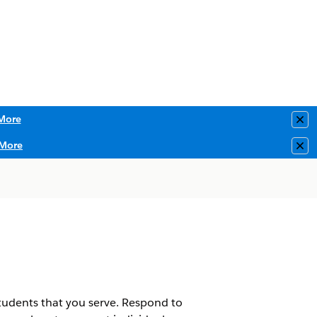
More
Clo
More
Clo
students that you serve. Respond to