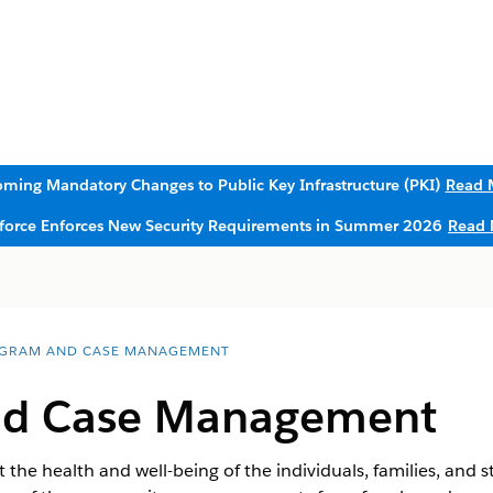
ming Mandatory Changes to Public Key Infrastructure (PKI)
Read 
sforce Enforces New Security Requirements in Summer 2026
Read 
GRAM AND CASE MANAGEMENT
nd Case Management
 the health and well-being of the individuals, families, and 