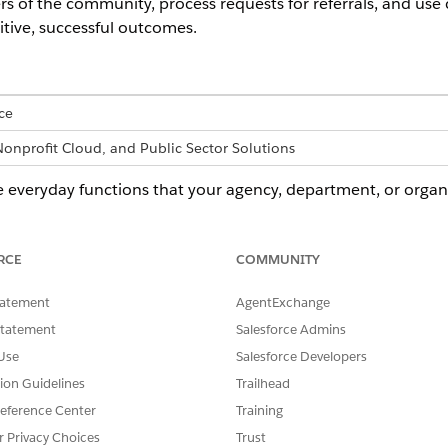
of the community, process requests for referrals, and use c
itive, successful outcomes.
ce
Nonprofit Cloud, and Public Sector Solutions
 everyday functions that your agency, department, or organi
ties. Unified, purpose-built tools and automated workflows
ving common administrative silos and roadblocks.
RCE
COMMUNITY
t supports these common use cases.
tatement
AgentExchange
 primary use cases, not all possible uses. Some aspects of Pro
Statement
Salesforce Admins
ustries than others, but the flexible, robust nature of the tools mak
Use
Salesforce Developers
tion Guidelines
Trailhead
eference Center
Training
r Privacy Choices
Trust