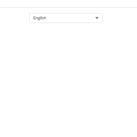
Select Org
English
Social Care
Program and Case Manageme
to individuals to find em