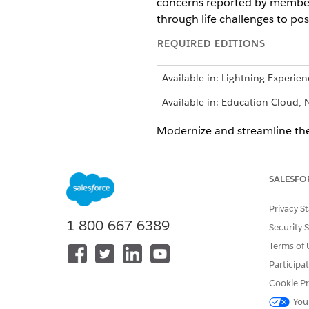
concerns reported by members 
through life challenges to pos
REQUIRED EDITIONS
Available in: Lightning Experien
Available in: Education Cloud, 
Modernize and streamline the
healthy, and thriving communi
coordination of care by remo
SALESFO
Program and Case Managemen
Privacy S
1-800-667-6389
These are common
NOTE
Security 
relevant to certain ind
Terms of 
contexts.
Participa
Cookie Pr
You