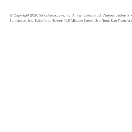
© Copyright 2026 Salesforce.com, inc. All rights reserved. Various trademark
Salesforce, Inc. Salesforce Tower, 415 Mission Street, 3rd Floor, San Francis
nt provides tools specially designed to improve delivery o
ployment, alleviate homelessness, and improve domestic circ