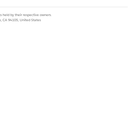
s held by their respective owners.
co, CA 94105, United States
f programs, benefits, and services
umstances.