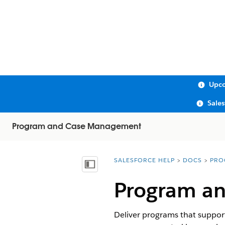
Upco
Sale
Program and Case Management
SALESFORCE HELP
DOCS
PRO
You are here:
Show Table of Contents
Program a
Deliver programs that support