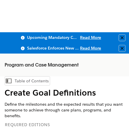
Upcoming Mandatory Changes to Public Key Infrastructure (PKI)
Read More
Clo
Salesforce Enforces New Security Requirements in Summer 2026
Read More
Clo
Program and Case Management
Table of Contents
Show Table of Contents
Create Goal Definitions
Define the milestones and the expected results that you want
someone to achieve through care plans, programs, and
benefits.
REQUIRED EDITIONS