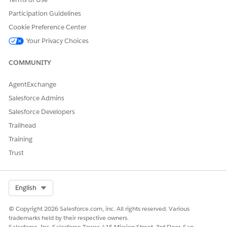
care plan from a template for a specific case, you can use it as
Participation Guidelines
is or customize it for a particular individual’s needs.
Cookie Preference Center
From the App Launcher, find and select
Care Plan
Your Privacy Choices
Templates
.
Click
New
.
COMMUNITY
Talk to your Salesforce admin about creating a button to
clone a care plan template and its related care plan
AgentExchange
template goals, care plan template benefits, and action
plan template assignments.
Salesforce Admins
Enter a name for the template that reflects the assistance
Salesforce Developers
scenario.
Trailhead
For example, Stable Employment or Healthy Household.
Training
Select
Draft
as the status.
Trust
Select Org
English
You can’t edit a care plan template after it’s
NOTE
© Copyright 2026 Salesforce.com, inc. All rights reserved. Various
published. Don’t publish the template until you add
trademarks held by their respective owners.
goals and benefits.
Salesforce, Inc. Salesforce Tower, 415 Mission Street, 3rd Floor, San