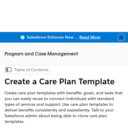
Salesforce Enforces New Security Requirements in Summer 2026
Read More
Clo
Program and Case Management
Table of Contents
Show Table of Contents
Create a Care Plan Template
Create care plan templates with benefits, goals, and tasks that
you can easily reuse to connect individuals with standard
types of services and support. Use care plan templates to
deliver benefits consistently and expediently. Talk to your
Salesforce admin about being able to clone care plan
templates.