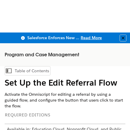
Salesforce Enforces New Security Requirements in Summer 2026
Read More
Clo
Program and Case Management
Table of Contents
Show Table of Contents
Set Up the Edit Referral Flow
Activate the Omniscript for editing a referral by using a
guided flow, and configure the button that users click to start
the flow.
REQUIRED EDITIONS
Available in: Education Cloud, Nonprofit Cloud, and Public