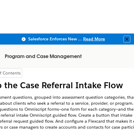
Salesforce Enforces New Security Requirements in Summer 2026
Read More
Clo
Program and Case Management
f Contents
how Table of Contents
 the Case Referral Intake Flow
sment questions, grouped into assessment question categories, tha
about clients who seek a referral to a service, provider, or program
questions to Omniscript forms—one form for each category—and th
 referral intake Omniscript guided flow. Create a button that intake 
referral request guided flow. And configure a Flexcard that makes it 
ers or case managers to create accounts and contacts for case partic