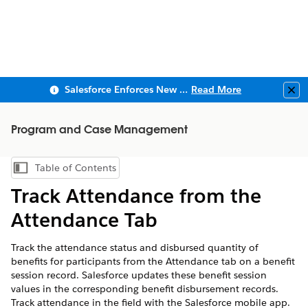
Salesforce Enforces New Security Requirements in Summer 2026
Read More
Clo
Program and Case Management
Table of Contents
Show Table of Contents
Track Attendance from the
Attendance Tab
Track the attendance status and disbursed quantity of
benefits for participants from the Attendance tab on a benefit
session record. Salesforce updates these benefit session
values in the corresponding benefit disbursement records.
Track attendance in the field with the Salesforce mobile app.