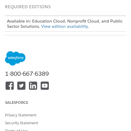
REQUIRED EDITIONS
Available in: Education Cloud, Nonprofit Cloud, and Public
Sector Solutions.
View edition availability
.
USER PERMISSIONS
NEEDED
To track attendance:
Advanced Program
Management permission set
OR
1-800-667-6389
Education Cloud Full Access
permission set
SALESFORCE
Privacy Statement
To use benefit-specific fields when you track
NOTE
Security Statement
attendance, work with your Salesforce admin to create a
Terms of Use