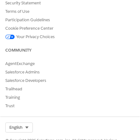
Security Statement
Terms of Use
Participation Guidelines
USER PERMISSIONS
NEEDED
Cookie Preference Center
Your Privacy Choices
Advanced Program Management 
OR
COMMUNITY
Education Cloud Full Access per
AgentExchange
Engine definition:
Customize Application
Salesforce Admins
AND
Salesforce Developers
Trailhead
Modify All Data
Training
Manage Flows
Trust
on:
Customize Application
AND
Select Org
English
Modify All Data