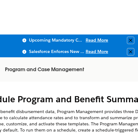
Upcoming Mandatory Changes to Public Key Infrastructure (PKI)
Read More
Clo
Salesforce Enforces New Security Requirements in Summer 2026
Read More
Clo
Program and Case Management
dule Program and Benefit Summar
benefit disbursement data, Program Management provides three Da
ne to calculate attendance rates and to transform and summarize p
ne, customize, and activate these templates. The Program Managem
 default. To run them on a schedule, create a schedule-triggered f