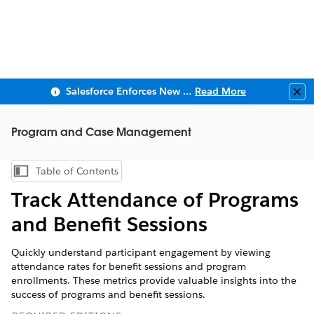
Salesforce Enforces New Security Requirements in Summer 2026
Read More
Clo
Program and Case Management
Table of Contents
Show Table of Contents
Track Attendance of Programs
and Benefit Sessions
Quickly understand participant engagement by viewing
attendance rates for benefit sessions and program
enrollments. These metrics provide valuable insights into the
success of programs and benefit sessions.