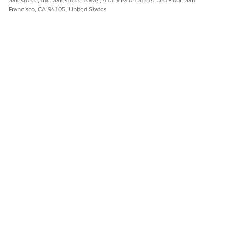
Let us know so we can improve!
Francisco, CA 94105, United States
Yes
No