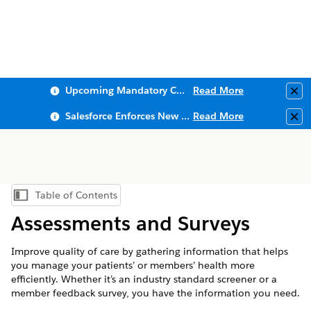
Upcoming Mandatory Changes to Public Key Infrastructure (PKI)
Read More
Clo
Salesforce Enforces New Security Requirements in Summer 2026
Read More
Clo
Table of Contents
Show Table of Contents
Assessments and Surveys
Improve quality of care by gathering information that helps
you manage your patients’ or members’ health more
efficiently. Whether it’s an industry standard screener or a
member feedback survey, you have the information you need.