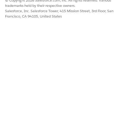
© Copyright 2026 Salesforce.com, inc. All rights reserved. Various
trademarks held by their respective owners.
Salesforce, Inc. Salesforce Tower, 415 Mission Street, 3rd Floor, San
Francisco, CA 94105, United States