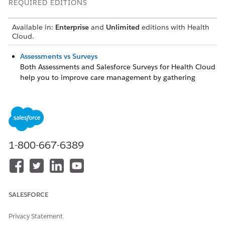
REQUIRED EDITIONS
Available in:
Enterprise
and
Unlimited
editions with Health
Cloud.
Assessments vs Surveys
Both Assessments and Salesforce Surveys for Health Cloud
help you to improve care management by gathering
feedback from patients and members. Compare the
capabilities of each feature to decide which one best
meets your requirements.
Provide Assessments to Analyze a Patient's Health
Health Cloud Assessments use the power of Discovery
1-800-667-6389
Framework and Omnistudio to build more complex
questionnaire paths. You can complete assessments in
two different formats. A healthcare professional
administers assessments such as screeners or
questionnaires over the phone or in person. Send an
SALESFORCE
email notification to a patient with a link to access
assessments as a guest user on an Experience Cloud site.
Privacy Statement