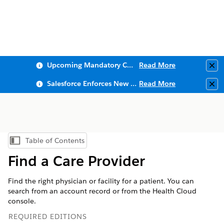
Upcoming Mandatory Changes to Public Key Infrastructure (PKI)
Read More
Clo
Salesforce Enforces New Security Requirements in Summer 2026
Read More
Clo
Table of Contents
Show Table of Contents
Find a Care Provider
Find the right physician or facility for a patient. You can
search from an account record or from the Health Cloud
console.
REQUIRED EDITIONS