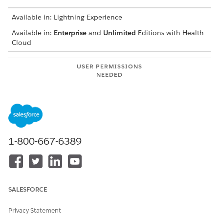
Available in: Lightning Experience
Available in:
Enterprise
and
Unlimited
Editions with Health
Cloud
USER PERMISSIONS
NEEDED
To search for providers:
Health Cloud Provider
Search or Health Cloud
Provider Relationship
Management permission set
Your Salesforce admin customizes the Provider Search
1-800-667-6389
experience to suit your business requirements, so your search
experience can vary.
Search for a provider by specifying a value in at least one
search criteria field, for example in the Provider Name,
SALESFORCE
Facility Name, or Specialty field.
When you select one or more items in a search criteria
Privacy Statement
dropdown list, the search results include providers who