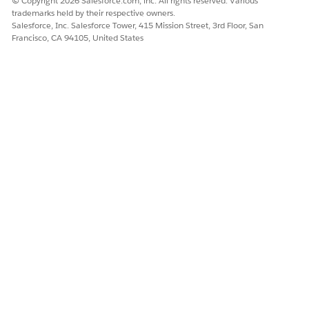
© Copyright 2026 Salesforce.com, inc. All rights reserved. Various
trademarks held by their respective owners.
Sort search results by up to three fields. To sort search
Salesforce, Inc. Salesforce Tower, 415 Mission Street, 3rd Floor, San
results by distance, you must enter a relative location.
Francisco, CA 94105, United States
To show a map of search results, click
Show Map
. To
show essential details about a provider at a location,
click a map marker. To switch back to a filter view, click
Hide Map
.
To share search results, select the providers and then
click
Copy Records
.
To save search results, select the providers and then
click
Create Report
. You can find the PDF report in
Files and in the Notes & Attachments related list of the