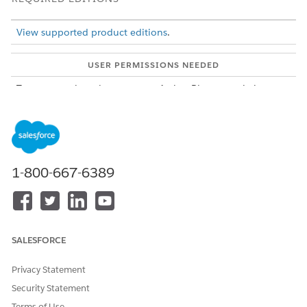
View supported product editions
.
USER PERMISSIONS NEEDED
To create action plan
Action Plans permission set
templates:
To add omni assessment
Dynamic Assessment Access
tasks to an action plan
permission set
template:
1-800-667-6389
From the App Launcher, find and select
Action Plan
Templates
.
Click
New
.
Specify these details.
Enter a descriptive name.
SALESFORCE
For Action Plan Type, select
Assessment Execution
.
Select a target object. For a list of objects you can use
Privacy Statement
with Dynamic Assessments, see
Dynamic Assessments
Security Statement
in Public Sector
.
To allow other users to add to your action plan, select
Terms of Use