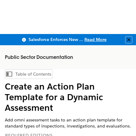
Salesforce Enforces New Security Requirements in Summer 2026
Read More
Clo
Public Sector Documentation
Table of Contents
Show Table of Contents
Create an Action Plan
Template for a Dynamic
Assessment
Add omni assessment tasks to an action plan template for
standard types of inspections, investigations, and evaluations.
REQUIRED EDITIONS