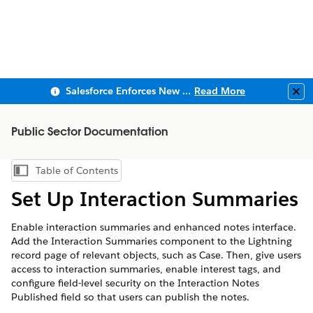
Salesforce Enforces New Security Requirements in Summer 2026
Read More
Clo
Public Sector Documentation
Table of Contents
Show Table of Contents
Set Up Interaction Summaries
Enable interaction summaries and enhanced notes interface.
Add the Interaction Summaries component to the Lightning
record page of relevant objects, such as Case. Then, give users
access to interaction summaries, enable interest tags, and
configure field-level security on the Interaction Notes
Published field so that users can publish the notes.