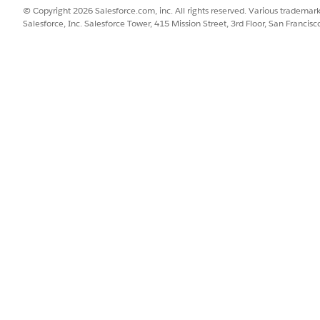
© Copyright 2026 Salesforce.com, inc. All rights reserved. Various trademark
Salesforce, Inc. Salesforce Tower, 415 Mission Street, 3rd Floor, San Francis
rkflow
d providers collaborate to deliver services to constituents in Publ
isites
nagement in Public Sector (formerly Public Sector Solutions), comp
providers by capturing details of providers, their facilities, and th
lp caseworkers find suitable providers who can deliver services to 
nce that caseworkers need varies by the provider type, the informat
se the Criteria-Based Search and Filter features to design varied pro
result fields, and actions for each experience. Customize the predef
 based on it.
w
flow streamlines how caseworkers share relevant information with pr
nd other details to help providers deliver services effectively.