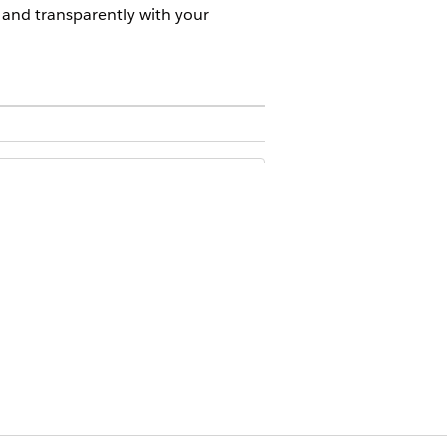
y and transparently with your
ublic Sector Solutions in Salesforce
ncies can collaborate with the
ir professional credentials,
ers can refer constituents to
er passes away, the caseworker can
ovider management and service