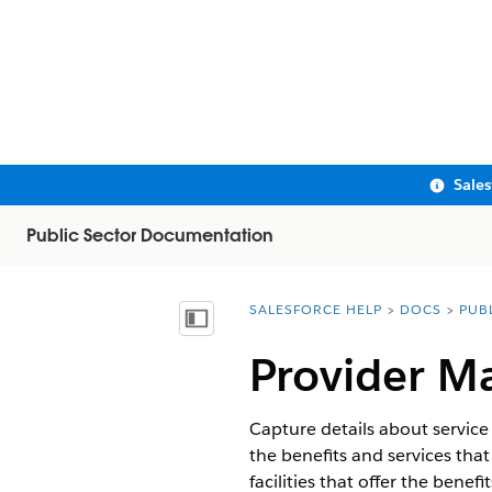
Sale
Public Sector Documentation
SALESFORCE HELP
DOCS
PUB
You are here:
Show Table of Contents
Provider M
Capture details about service 
the benefits and services that
facilities that offer the bene