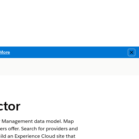
More
Clo
ctor
ovider Management data model. Map
ers offer. Search for providers and
uild an Experience Cloud site that