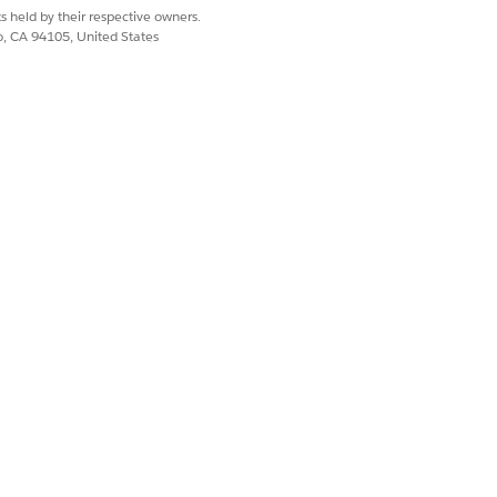
s held by their respective owners.
co, CA 94105, United States
ic Sector (formerly Public Sector
lete the prerequisites.
eir specialties in the Provider
constituents and take actions on the
ion they need to act, and the relevant
vider search experiences by configuring
ined provider search configuration or
oviders, such as the required services,