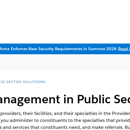
sforce Enforces New Security Requirements in Summer 2026
Read 
LIC SECTOR SOLUTIONS
anagement in Public Se
providers, their facilities, and their specialties in the Pr
 you administer to constituents to the specialties that provid
fits and services that constituents need, and make referrals. B