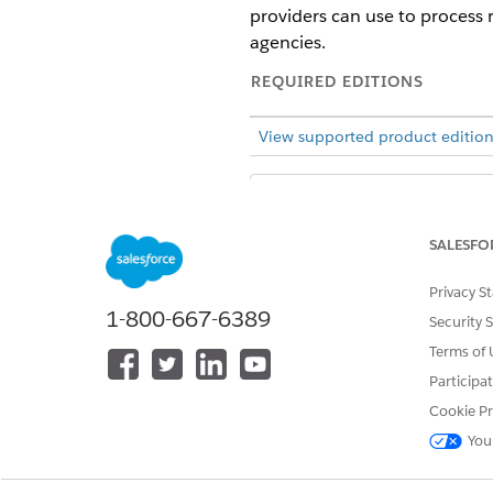
providers can use to process r
agencies.
REQUIRED EDITIONS
View supported product edition
Public Sector Sol
NOTE
applications and docu
SALESFO
Providers are organizations th
Privacy S
providers to serve their const
1-800-667-6389
Security 
For example, the Human Service
Terms of 
inspects facilities, and certi
Participa
providers in the network to re
Cookie Pr
refer them to a qualified grief
You
Public Sector offers a suite 