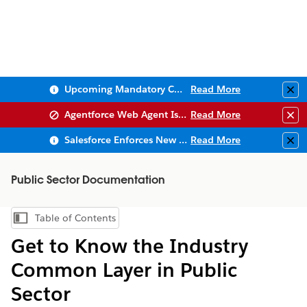
Upcoming Mandatory Changes to Public Key Infrastructure (PKI)
Read More
Clo
Agentforce Web Agent Issues
Read More
Clo
Salesforce Enforces New Security Requirements in Summer 2026
Read More
Clo
Public Sector Documentation
Table of Contents
Show Table of Contents
Get to Know the Industry
Common Layer in Public
Sector