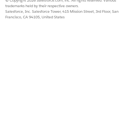
© Copyright 2026 Salesforce.com, inc. All rights reserved. Various
trademarks held by their respective owners.
Salesforce, Inc. Salesforce Tower, 415 Mission Street, 3rd Floor, San
DID THIS ARTICLE SOLVE YOUR ISSUE?
Francisco, CA 94105, United States
Let us know so we can improve!
Yes
No