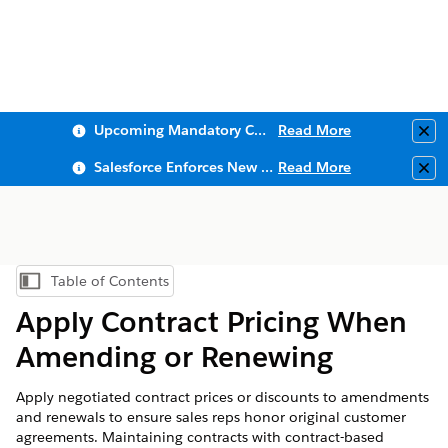
Upcoming Mandatory Changes to Public Key Infrastructure (PKI)
Read More
Clo
Salesforce Enforces New Security Requirements in Summer 2026
Read More
Clo
Table of Contents
Show Table of Contents
Apply Contract Pricing When
Amending or Renewing
Apply negotiated contract prices or discounts to amendments
and renewals to ensure sales reps honor original customer
agreements. Maintaining contracts with contract-based