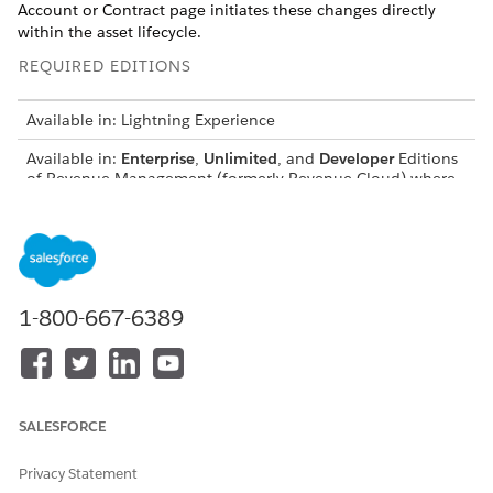
Account or Contract page initiates these changes directly
within the asset lifecycle.
REQUIRED EDITIONS
Available in: Lightning Experience
Available in:
Enterprise
,
Unlimited
, and
Developer
Editions
of
Revenue Management
(formerly Revenue Cloud)
where
Transaction Management is enabled
USER PERMISSIONS
NEEDED
To amend assets:
InitiateAmendment API
1-800-667-6389
permission set
AND
Sales Rep persona
permissions
SALESFORCE
Before you amend an asset that has a derived price, we
Privacy Statement
recommend you refresh your decision tables. Also, when