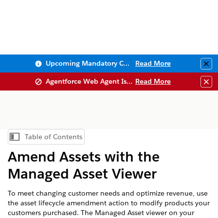
Upcoming Mandatory Changes to Public Key Infrastructure (PKI)
Read More
Clo
Agentforce Web Agent Issues
Read More
Clo
Table of Contents
Show Table of Contents
Amend Assets with the
Managed Asset Viewer
To meet changing customer needs and optimize revenue, use
the asset lifecycle amendment action to modify products your
customers purchased. The Managed Asset viewer on your