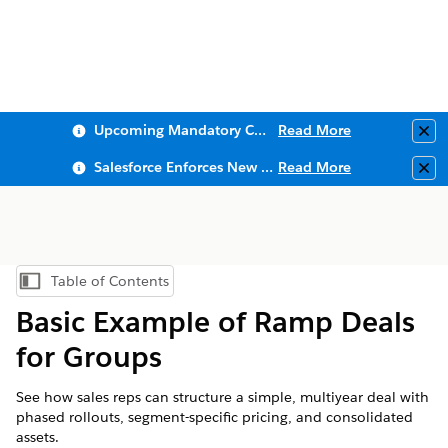
Upcoming Mandatory Changes to Public Key Infrastructure (PKI)
Read More
Clo
Salesforce Enforces New Security Requirements in Summer 2026
Read More
Clo
Table of Contents
Show Table of Contents
Basic Example of Ramp Deals
for Groups
See how sales reps can structure a simple, multiyear deal with
phased rollouts, segment-specific pricing, and consolidated
assets.