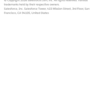
© Copyright 2026 Salesforce.com, inc. All rights reserved. Various
trademarks held by their respective owners.
Salesforce, Inc. Salesforce Tower, 415 Mission Street, 3rd Floor, San
Francisco, CA 94105, United States
Click
Add Group
, and then click
Save
.
A group is created. Transaction Management
automatically moves all the products into the group.
Click the group name to open the side panel.
Set the start and end dates for the first year.
If the segment type is Yearly, set the segment
NOTE
duration to 365 days.
For segment type, select
Yearly
.
Turn on
Is Ramped
.