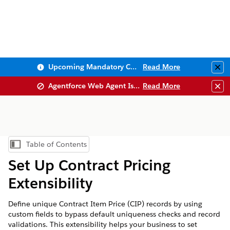
Upcoming Mandatory Changes to Public Key Infrastructure (PKI)
Read More
Clo
Agentforce Web Agent Issues
Read More
Clo
Table of Contents
Show Table of Contents
Set Up Contract Pricing
Extensibility
Define unique Contract Item Price (CIP) records by using
custom fields to bypass default uniqueness checks and record
validations. This extensibility helps your business to set