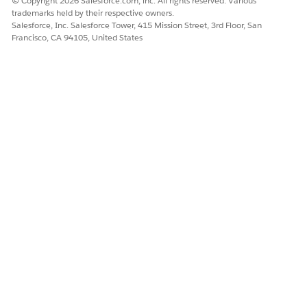
Save your changes.
© Copyright 2026 Salesforce.com, inc. All rights reserved. Various
trademarks held by their respective owners.
Salesforce, Inc. Salesforce Tower, 415 Mission Street, 3rd Floor, San
Francisco, CA 94105, United States
DID THIS ARTICLE SOLVE YOUR ISSUE?
Let us know so we can improve!
Yes
No