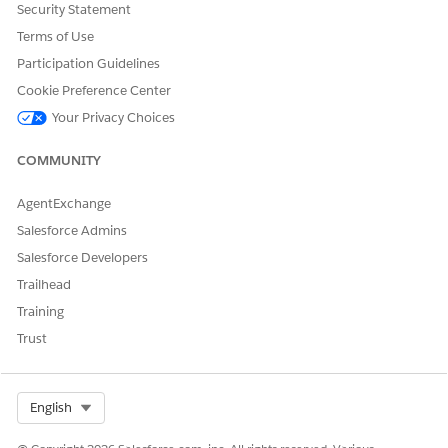
From Setup, in the Quick Find box, find and select
Security Statement
Revenue Settings
.
Terms of Use
Turn on Advanced Order Creation From Quote to
Participation Guidelines
generate multiple orders from a single quote.
Turn on Customize Contract Pricing to define unique
Cookie Preference Center
contract item prices based on custom fields.
Your Privacy Choices
To apply contract item prices with custom fields at run
COMMUNITY
time, complete these additional setup steps.
Add a custom field, such as Location__c, to the
AgentExchange
Contract Item Price (CIP), Order Item, and Quote Line
Item (QLI) objects.
Salesforce Admins
Add the custom field to the Contract Pricing Entries
Salesforce Developers
decision table.
Trailhead
Update your default pricing procedure to include the
new custom field.
Training
Update context definition mappings for
Trust
QuoteEntitiesMapping and OrderEntitiesMapping to
map STI.ItemCustomFieldId to both
QuoteLineItem.CustomFieldId and
Select Org
English
OrderLineItem.CustomFieldId.