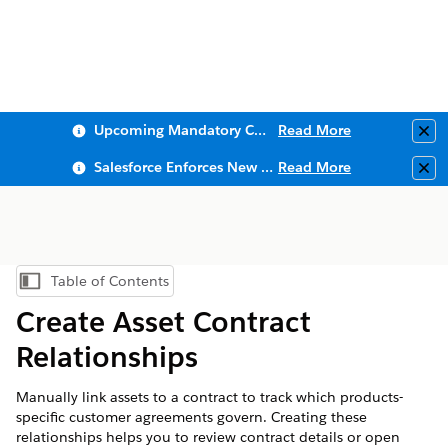
Upcoming Mandatory Changes to Public Key Infrastructure (PKI)
Read More
Clo
Salesforce Enforces New Security Requirements in Summer 2026
Read More
Clo
Table of Contents
Show Table of Contents
Create Asset Contract
Relationships
Manually link assets to a contract to track which products-
specific customer agreements govern. Creating these
relationships helps you to review contract details or open