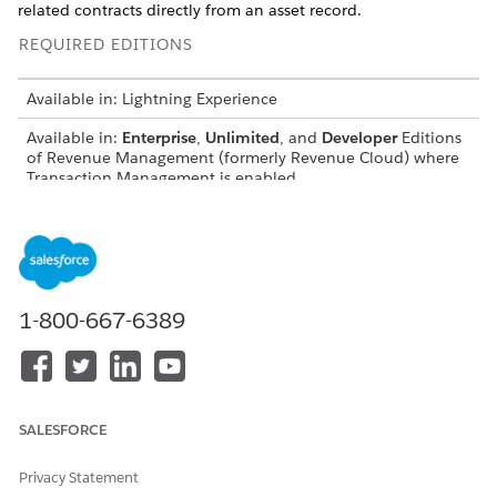
related contracts directly from an asset record.
REQUIRED EDITIONS
Available in: Lightning Experience
Available in:
Enterprise
,
Unlimited
, and
Developer
Editions
of
Revenue Management
(formerly Revenue Cloud)
where
Transaction Management is enabled
USER PERMISSIONS
NEEDED
To create an asset contract
Sales Operations Rep
relationship:
permission set
1-800-667-6389
SALESFORCE
Privacy Statement
Verify that the asset and the contract belong to
IMPORTANT