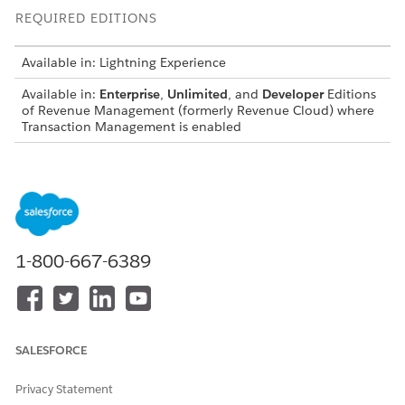
REQUIRED EDITIONS
Available in: Lightning Experience
Available in:
Enterprise
,
Unlimited
, and
Developer
Editions
of
Revenue Management
(formerly Revenue Cloud)
where
Transaction Management is enabled
USER PERMISSIONS NEEDED
To create contracts:
CreateContract API
permission set
Before you begin, establish the base contract details—such as
1-800-667-6389
the account name and start date—to streamline the record
creation process.
From the App Launcher, find and select
Contracts
.
Click
New
and enter the contract details—including
SALESFORCE
account name, start date, and status.
Save your work.
Privacy Statement
Go to the Related tab.