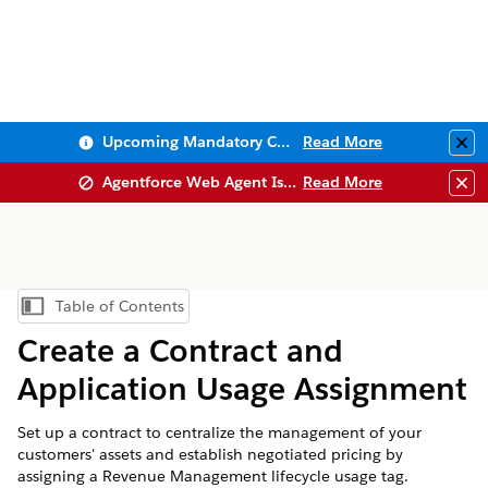
Upcoming Mandatory Changes to Public Key Infrastructure (PKI)
Read More
Clo
Agentforce Web Agent Issues
Read More
Clo
Table of Contents
Show Table of Contents
Create a Contract and
Application Usage Assignment
Set up a contract to centralize the management of your
customers' assets and establish negotiated pricing by
assigning a
Revenue Management
lifecycle usage tag.