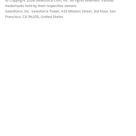
© Copyright 2026 Salesforce.com, inc. All rights reserved. Various
trademarks held by their respective owners.
Salesforce, Inc. Salesforce Tower, 415 Mission Street, 3rd Floor, San
Francisco, CA 94105, United States