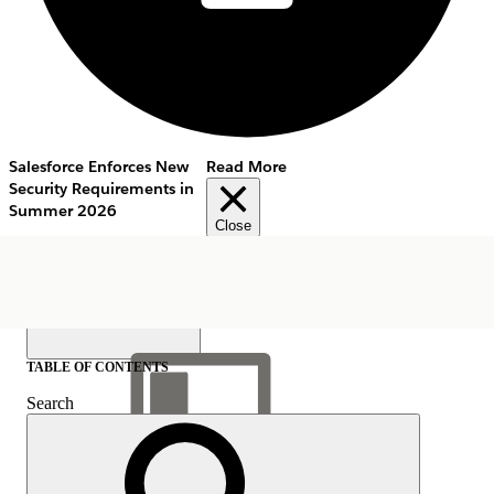
Salesforce Enforces New
Read More
Security Requirements in
Summer 2026
Close
TABLE OF CONTENTS
Search