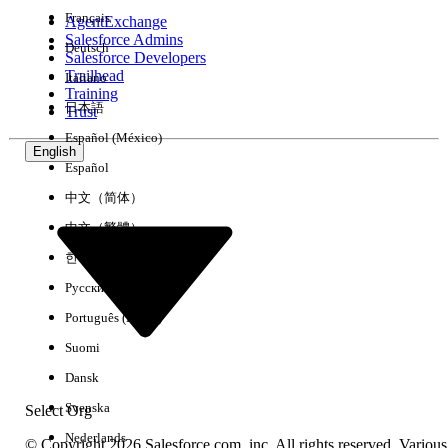
Français
AgentExchange
Salesforce Admins
Deutsch
Salesforce Developers
Trailhead
Italiano
Experience
Training
日本語
Trust
Español (México)
English
Español
Clear All
Done
中文（简体）
中文（繁體）
한국어
Русский
Português (Brasil)
Suomi
Dansk
Svenska
Select Org
Nederlands
© Copyright 2026 Salesforce.com, inc. All rights reserved. Various