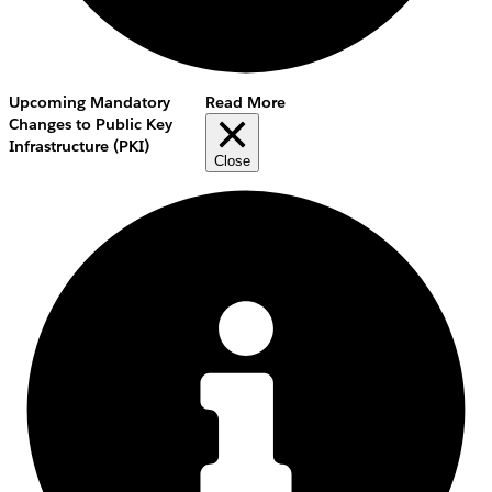
Upcoming Mandatory
Read More
Changes to Public Key
Infrastructure (PKI)
Close