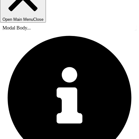
Open Main Menu
Close
Modal Body...