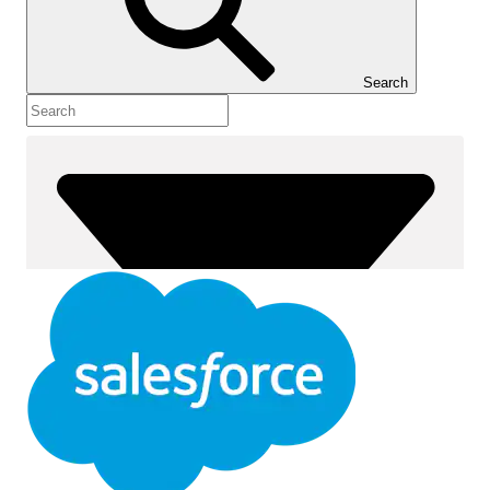
Show Table of Contents
Table of Contents
Search