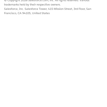
© Copyright 2026 Salesforce.com, inc. All rights reserved. Various
Let us know so we can improve!
trademarks held by their respective owners.
Salesforce, Inc. Salesforce Tower, 415 Mission Street, 3rd Floor, San
Francisco, CA 94105, United States
Yes
No