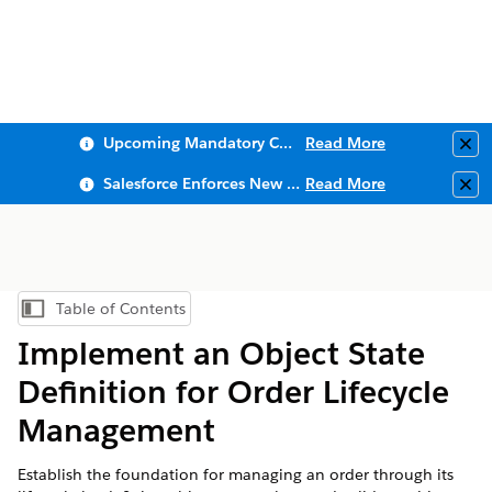
Upcoming Mandatory Changes to Public Key Infrastructure (PKI)
Read More
Clo
Salesforce Enforces New Security Requirements in Summer 2026
Read More
Clo
Table of Contents
Show Table of Contents
Implement an Object State
Definition for Order Lifecycle
Management
Establish the foundation for managing an order through its