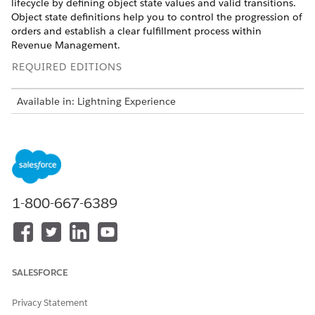
lifecycle by defining object state values and valid transitions.
Object state definitions help you to control the progression of
orders and establish a clear fulfillment process within
Revenue Management
.
REQUIRED EDITIONS
Available in: Lightning Experience
Available in:
Enterprise
,
Unlimited
, and
Developer
Editions
of
Revenue Management
(formerly Revenue Cloud)
where
Transaction Management is enabled
USER PERMISSIONS NEEDED
1-800-667-6389
To create object state
View on orders
definitions for orders:
Create on object state
definitions
Configure the state model for orders by selecting the
SALESFORCE
reference object and specifying the application context.
Privacy Statement
From the App Launcher, find and select
Object State