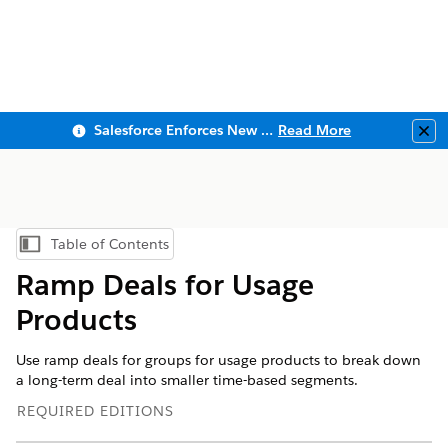
Salesforce Enforces New Security Requirements in Summer 2026
Read More
Clo
Table of Contents
Show Table of Contents
Ramp Deals for Usage
Products
Use ramp deals for groups for usage products to break down
a long-term deal into smaller time-based segments.
REQUIRED EDITIONS