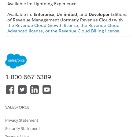
Available in: Lightning Experience
Available in:
Enterprise
,
Unlimited
, and
Developer
Editions
of Revenue Management (formerly Revenue Cloud) with
the Revenue Cloud Growth license, the Revenue Cloud
Advanced license, or the Revenue Cloud Billing license
.
Look at DataFlow, a software company that sells a data
transfer service with tiered pricing based on usage. They want
to offer a promotional deal to a new customer, GlobalCorp,
for a three-year contract.
Set Up Subscription: GlobalCorp signs a three-year
1-800-667-6389
subscription. The sales rep sets up a ramp deal with three
annual group segments.
Group Products: The rep creates a Data Transfer Services
group containing usage products like inbound and
outbound data transfer.
SALESFORCE
Define Ramp Schedule: The rep defines the ramp schedule
for the group, with each segment lasting one year.
Privacy Statement
Ramp 1 (Year 1): To attract GlobalCorp, DataFlow
Security Statement
offers a 20% discount on all data transfer usage for
the first year.
Terms of Use