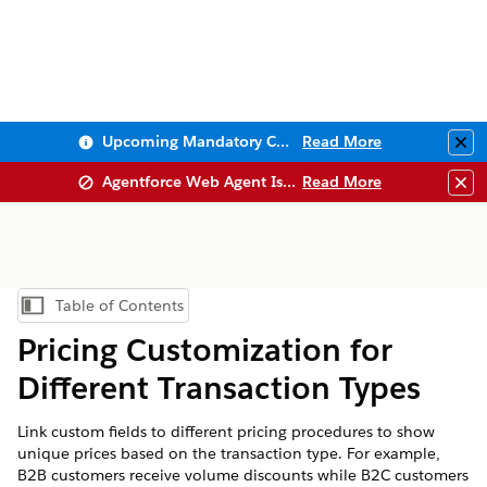
Upcoming Mandatory Changes to Public Key Infrastructure (PKI)
Read More
Clo
Agentforce Web Agent Issues
Read More
Clo
Table of Contents
Show Table of Contents
Pricing Customization for
Different Transaction Types
Link custom fields to different pricing procedures to show
unique prices based on the transaction type. For example,
B2B customers receive volume discounts while B2C customers