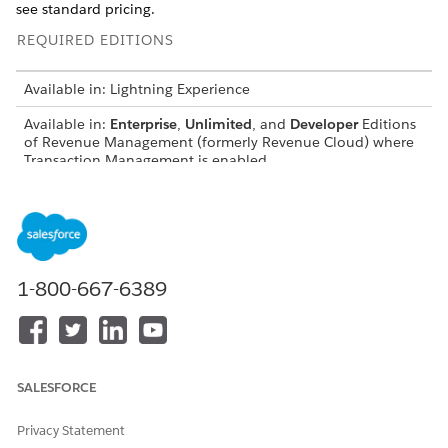
see standard pricing.
REQUIRED EDITIONS
Available in: Lightning Experience
Available in:
Enterprise
,
Unlimited
, and
Developer
Editions
of
Revenue Management
(formerly Revenue Cloud)
where
Transaction Management is enabled
USER PERMISSIONS NEEDED
To create pricing
Salesforce Pricing Design
procedures:
Time User
1-800-667-6389
To create Sales Transaction
Manage
Revenue
Type records:
Management
To create custom fields:
Customize Application
To add field-level security to
Manage Profiles and
SALESFORCE
profiles or permission sets:
Permission Sets
Privacy Statement
To create Flows:
Manage Flow