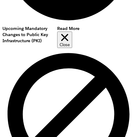
Upcoming Mandatory
Read More
Changes to Public Key
Infrastructure (PKI)
Close