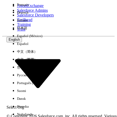
Français
AgentExchange
Salesforce Admins
Deutsch
Salesforce Developers
Trailhead
Italiano
Experience
Training
日本語
Trust
Español (México)
English
Español
Clear All
Done
中文（简体）
中文（繁體）
한국어
Русский
Português (Brasil)
Suomi
Dansk
Svenska
Select Org
Nederlands
© Copyright 2026 Salesforce.com, inc. All rights reserved. Various