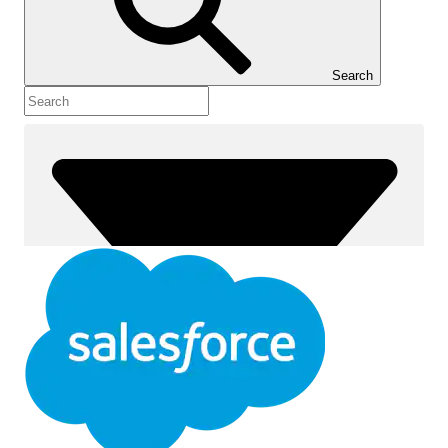
Show Table of Contents
Table of Contents
Search