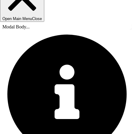
Open Main Menu
Close
Modal Body...