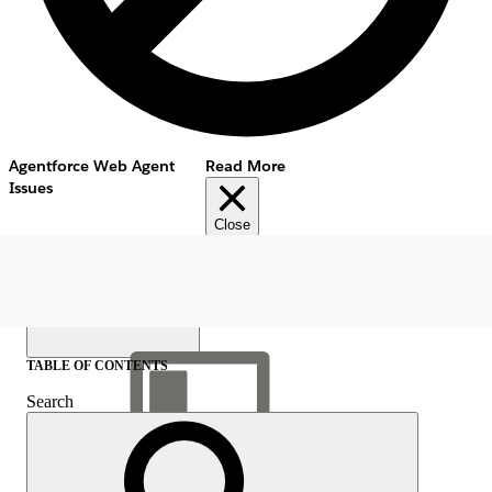
Agentforce Web Agent
Read More
Issues
Close
TABLE OF CONTENTS
Search