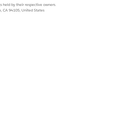
 Page Layouts.
s held by their respective owners.
co, CA 94105, United States
how as columns.
uilder.
 Managed Assets list shows the same
nd move them to the Selected list.
ture start dates remain hidden until