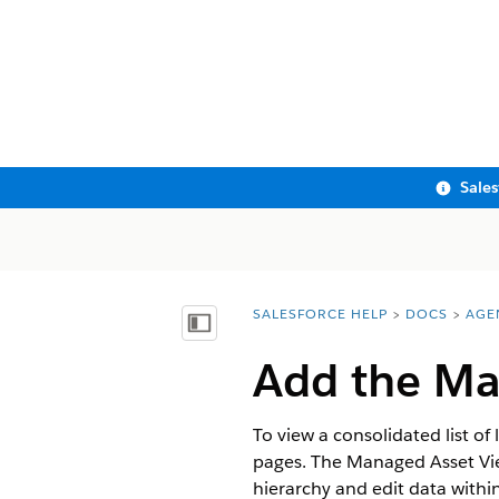
Sale
SALESFORCE HELP
DOCS
AGE
You are here:
Show Table of Contents
Add the Ma
To view a consolidated list o
pages. The Managed Asset Vie
hierarchy and edit data within