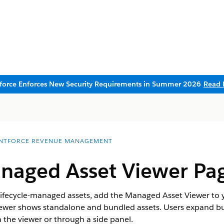
sforce Enforces New Security Requirements in Summer 2026
Read 
NTFORCE REVENUE MANAGEMENT
naged Asset Viewer Pa
f lifecycle-managed assets, add the Managed Asset Viewer to
wer shows standalone and bundled assets. Users expand bu
 the viewer or through a side panel.