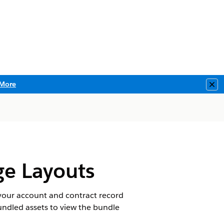
More
Clo
ge Layouts
 your account and contract record
ndled assets to view the bundle