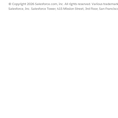
 for the Accounts or Contracts object that you want to edit, go to
© Copyright 2026 Salesforce.com, inc. All rights reserved. Various trademark
y an existing one.
Salesforce, Inc. Salesforce Tower, 415 Mission Street, 3rd Floor, San Francis
nsure that the Assets related list is on the page.
 related list by clicking the gear icon and selecting the fields to s
determine the default fields in the Managed Assets related list.
 select your page layout, and click
Edit
to open the Lightning App B
onent and the Managed Asset Viewer component on the layout.
he side panel when a user clicks a record link.
he Managed Assets related lists appear on the page. By default, the
Assets related list.
Managed Assets related list.
ect
under Display Columns, select columns from the Available list, a
ows your selected columns.
shows only attributes active on the current date; attributes with fu