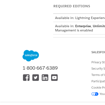
REQUIRED EDITIONS
Available in: Lightning Experien
Available in:
Enterprise
,
Unlimit
Management is enabled
SALESFO
To add the Managed Asset View
Privacy S
1-800-667-6389
The Managed Ass
NOTE
Security 
usage assignment nam
Terms of 
Participa
Users expand their asset view 
Cookie Pr
data within the Managed Asset
You
action.