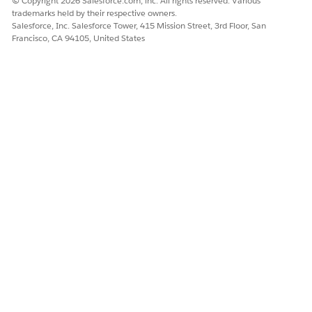
© Copyright 2026 Salesforce.com, inc. All rights reserved. Various
trademarks held by their respective owners.
DID THIS ARTICLE SOLVE YOUR ISSUE?
Salesforce, Inc. Salesforce Tower, 415 Mission Street, 3rd Floor, San
Francisco, CA 94105, United States
Let us know so we can improve!
Yes
No