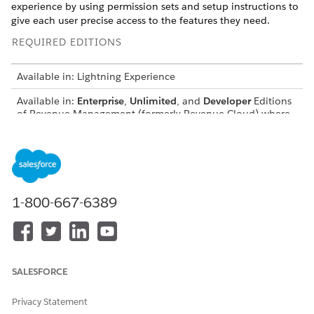
experience by using permission sets and setup instructions to
give each user precise access to the features they need.
REQUIRED EDITIONS
Available in: Lightning Experience
Available in:
Enterprise
,
Unlimited
, and
Developer
Editions
of
Revenue Management
(formerly Revenue Cloud)
where
Transaction Management is enabled
Personas and Permissions Sets for Transaction
Management
Transaction Management offers specific permission sets
for different users involved in creating and managing sales
1-800-667-6389
transactions.
Enabling Revenue Settings
Give your users access to Transaction Management. Also,
enable optional features to enhance the sales experience
SALESFORCE
for your reps.
Privacy Statement
Extend and Map Sales Transactions in Revenue