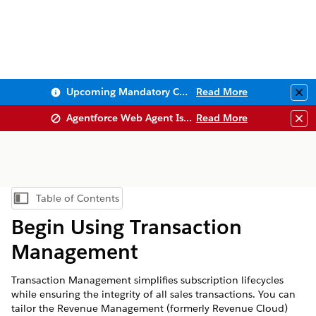
Upcoming Mandatory Changes to Public Key Infrastructure (PKI)
Read More
Clo
Agentforce Web Agent Issues
Read More
Clo
Table of Contents
Show Table of Contents
Begin Using Transaction
Management
Transaction Management simplifies subscription lifecycles
while ensuring the integrity of all sales transactions. You can
tailor the
Revenue Management
(formerly Revenue Cloud)