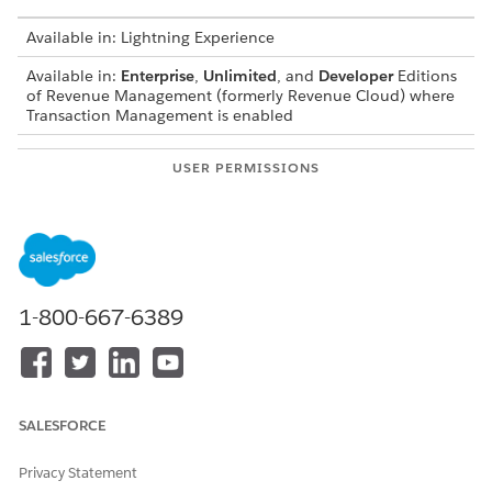
Available in: Lightning Experience
Available in:
Enterprise
,
Unlimited
, and
Developer
Editions
of
Revenue Management
(formerly Revenue Cloud)
where
Transaction Management is enabled
USER PERMISSIONS
NEEDED
To turn on quote and order
Customize Application
capture:
AND
Manage Revenue Cloud
1-800-667-6389
SALESFORCE
The order for enabling features and assigning
IMPORTANT
permissions can vary, so if you encounter an error during
Privacy Statement
enablement, check that you have the required permission