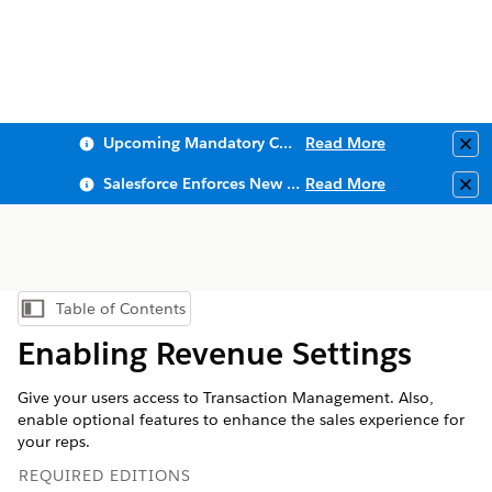
Upcoming Mandatory Changes to Public Key Infrastructure (PKI)
Read More
Clo
Salesforce Enforces New Security Requirements in Summer 2026
Read More
Clo
Table of Contents
Show Table of Contents
Enabling Revenue Settings
Give your users access to Transaction Management. Also,
enable optional features to enhance the sales experience for
your reps.
REQUIRED EDITIONS