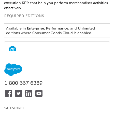
execution KPIs that help you perform merchandiser activities
effectively.
REQUIRED EDITIONS
Available in
Enterprise
,
Performance
, and
Unlimited
editions where Consumer Goods Cloud is enabled.
These dashboards are available to users with the
NOTE
Merchandiser and Contractor SKU.
1-800-667-6389
Sales Manager Home
The Sales Manager Home dashboard gives sales managers
quick insight into top key metrics of retail execution. Get an
overview of your field rep performance, territory’s compliance,
stores that need attention, and products that need attention.
SALESFORCE