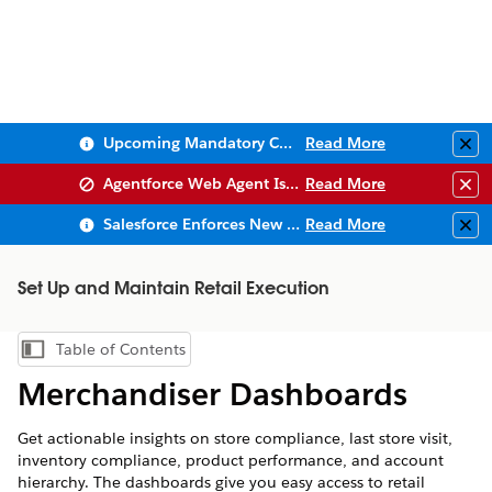
Upcoming Mandatory Changes to Public Key Infrastructure (PKI)
Read More
Clo
Agentforce Web Agent Issues
Read More
Clo
Salesforce Enforces New Security Requirements in Summer 2026
Read More
Clo
Set Up and Maintain Retail Execution
Table of Contents
Show Table of Contents
Merchandiser Dashboards
Get actionable insights on store compliance, last store visit,
inventory compliance, product performance, and account
hierarchy. The dashboards give you easy access to retail