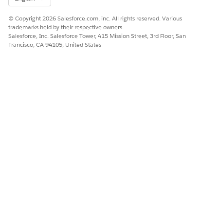
© Copyright 2026 Salesforce.com, inc. All rights reserved. Various
trademarks held by their respective owners.
Salesforce, Inc. Salesforce Tower, 415 Mission Street, 3rd Floor, San
Francisco, CA 94105, United States
Store Performance
The Store Performance dashboard’s charts answer the
following questions about your stores.
Performance