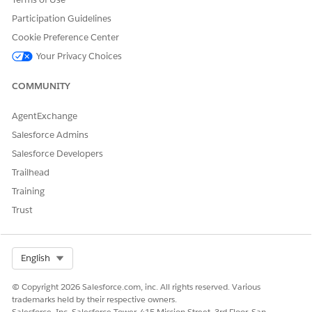
Participation Guidelines
Yes
No
Cookie Preference Center
Your Privacy Choices
COMMUNITY
AgentExchange
Salesforce Admins
Salesforce Developers
Trailhead
Training
Trust
Select Org
English
© Copyright 2026 Salesforce.com, inc. All rights reserved. Various
trademarks held by their respective owners.
Salesforce, Inc. Salesforce Tower, 415 Mission Street, 3rd Floor, San