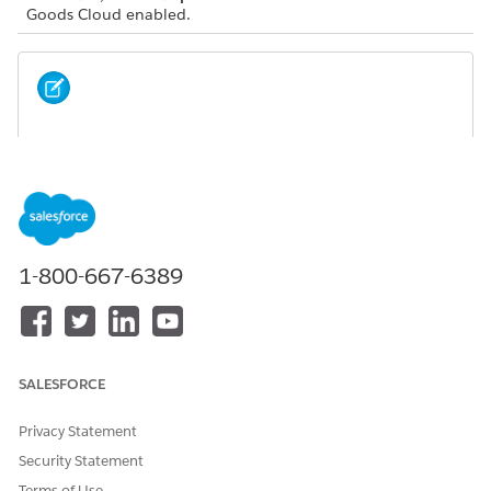
Goods Cloud enabled.
You can see this task only if your manager assigns it
NOTE
to your visit.
Types of Promotion Check
You can check promotions at three levels: product
1-800-667-6389
category, individual product, and general promotion.
Perform a Promotion Check
Capture the real-time promotion information on your
mobile device.
SALESFORCE
Privacy Statement
Security Statement
DID THIS ARTICLE SOLVE YOUR ISSUE?
Let us know so we can improve!
Terms of Use