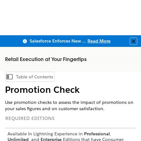
Salesforce Enforces New Security Requirements in Summer 2026
Read More
Clo
Retail Execution at Your Fingertips
Table of Contents
Show Table of Contents
Promotion Check
Use promotion checks to assess the impact of promotions on
your sales figures and on customer satisfaction.
REQUIRED EDITIONS
Available in Lightning Experience in
Professional
,
Unlimited
, and
Enterprise
Editions that have Consumer