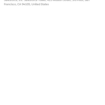
Francisco, CA 94105, United States