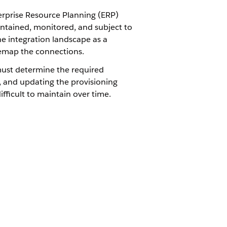
terprise Resource Planning (ERP)
intained, monitored, and subject to
e integration landscape as a
remap the connections.
must determine the required
g, and updating the provisioning
ifficult to maintain over time.
tration layer where all
llment, billing triggers, and ERP
uried in middleware or custom Apex, the
om integration to the Order record,