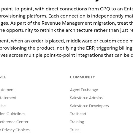
y point-to-point, with direct connections from CPQ to an En
a provisioning platform. Each connection is independently ma
ges. As part of the Revenue Management migration, treat th
e opportunity to rethink the architecture rather than just 
ment, when an order is placed, middleware or custom code 
rovisioning the product, notifying the ERP, triggering billin
lives across multiple point-to-point integrations that can be d
(DRO) replaces this approach by acting as the single orches
oordinated and monitored.
RCE
COMMUNITY
ies
tatement
AgentExchange
nation layer for post-order fulfillment.
Statement
Salesforce Admins
Use
Salesforce Developers
equired actions after an order is placed, including provisioning, fulfi
tion Guidelines
Trailhead
hestration plan is visible to operations teams. Rather than logic b
eference Center
Training
, monitored, and managed in one place.
r Privacy Choices
Trust
r downstream systems. Rather than each system needing its own cust