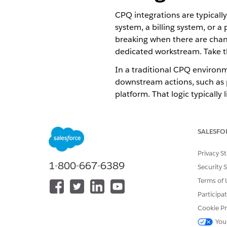
CPQ integrations are typicall
system, a billing system, or 
breaking when there are chan
dedicated workstream. Take th
In a traditional CPQ environ
downstream actions, such as p
platform. That logic typically 
Dynamic Revenue Orchestrator 
downstream operations are c
SALESFO
Orchestration Layer Capabilit
Privacy S
DRO acts as the central coordi
1-800-667-6389
Security 
Terms of 
A single place to define the r
updates, and their sequence.
Participa
A visual canvas where the orc
Cookie Pr
fulfillment flow is designed
You
Native integration points fo