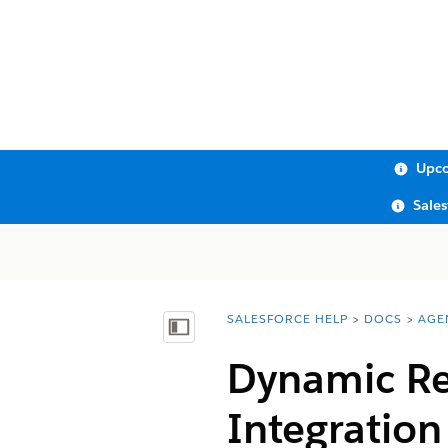
Upco
Sale
SALESFORCE HELP
DOCS
AGE
You are here:
Show Table of Contents
Dynamic Re
Integration