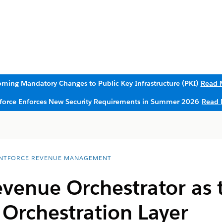
ming Mandatory Changes to Public Key Infrastructure (PKI)
Read 
sforce Enforces New Security Requirements in Summer 2026
Read 
NTFORCE REVENUE MANAGEMENT
venue Orchestrator as 
 Orchestration Layer