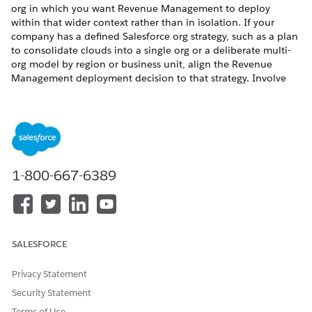
org in which you want Revenue Management to deploy
within that wider context rather than in isolation. If your
company has a defined Salesforce org strategy, such as a plan
to consolidate clouds into a single org or a deliberate multi-
org model by region or business unit, align the Revenue
Management deployment decision to that strategy. Involve
your Salesforce account executive and platform architect
early in this conversation, as the decision has implications
beyond the migration from CPQ to Revenue Management.
Deploying Revenue Management in a New Salesforce
Org
1-800-667-6389
Some companies use the migration from CPQ to Revenue
Management as an opportunity to establish a new Salesforce
org, whether as part of a broader org consolidation plan, a
regional or legal entity separation, or to start with a clean
architecture. If you are considering this approach, make the
SALESFORCE
decision as part of your overall Salesforce org strategy rather
than as a migration-specific choice. Deploying Revenue
Privacy Statement
Management in a different org affects every Salesforce cloud
Security Statement
your business runs. Integrations, user management, data
Terms of Use