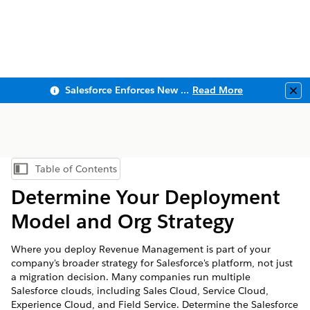
Salesforce Enforces New Security Requirements in Summer 2026
Read More
Clo
Table of Contents
Show Table of Contents
Determine Your Deployment
Model and Org Strategy
Where you deploy Revenue Management is part of your
company's broader strategy for Salesforce's platform, not just
a migration decision. Many companies run multiple
Salesforce clouds, including Sales Cloud, Service Cloud,
Experience Cloud, and Field Service. Determine the Salesforce