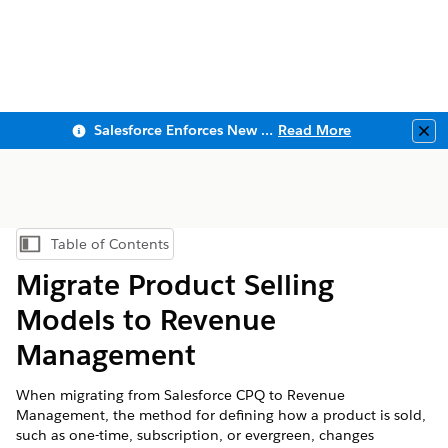
Salesforce Enforces New Security Requirements in Summer 2026
Read More
Clo
Table of Contents
Show Table of Contents
Migrate Product Selling
Models to Revenue
Management
When migrating from Salesforce CPQ to Revenue
Management, the method for defining how a product is sold,
such as one-time, subscription, or evergreen, changes