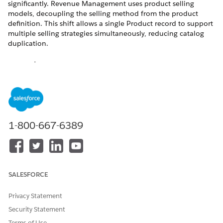
significantly. Revenue Management uses product selling
models, decoupling the selling method from the product
definition. This shift allows a single Product record to support
multiple selling strategies simultaneously, reducing catalog
duplication.
Core Differences between Salesforce CPQ and
Revenue Management
In Salesforce CPQ, the selling model is hard-coded onto the
Product record using specific fields. Revenue Management
abstracts the selling logic into a separate object called the
Product Selling Model (PSM).
1-800-667-6389
ELEMENT
SALESFORCE CPQ
REVENUE
MANAGEMENT
Definition
You create
A product’s
SALESFORCE
Product Selling
behavior is
Model records
determined by
(One-Time, Term-
Privacy Statement
the Subscription
Defined, or
Pricing field.
Security Statement
Evergreen) and
associate them
If Subscription
Terms of Use