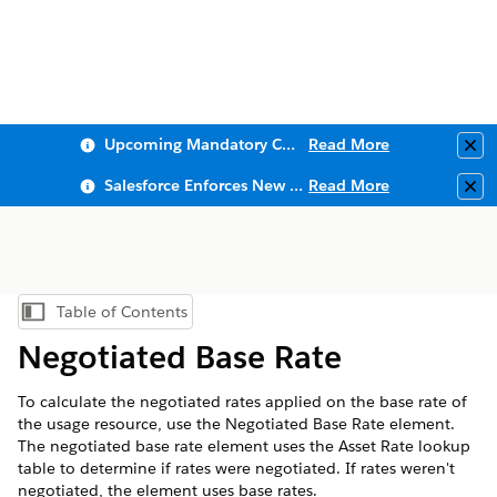
Upcoming Mandatory Changes to Public Key Infrastructure (PKI)
Read More
Clo
Salesforce Enforces New Security Requirements in Summer 2026
Read More
Clo
Table of Contents
Show Table of Contents
Negotiated Base Rate
To calculate the negotiated rates applied on the base rate of
the usage resource, use the Negotiated Base Rate element.
The negotiated base rate element uses the Asset Rate lookup
table to determine if rates were negotiated. If rates weren't
negotiated, the element uses base rates.