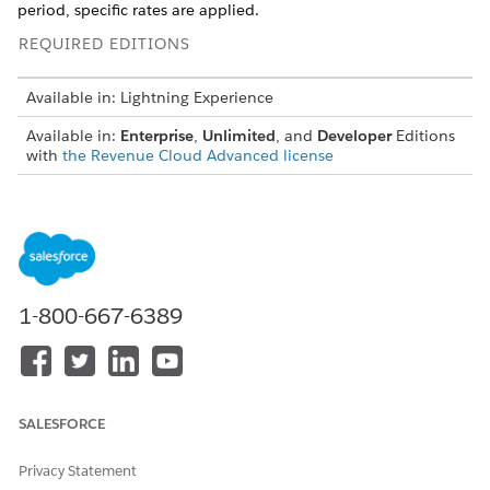
period, specific rates are applied.
REQUIRED EDITIONS
Available in: Lightning Experience
Available in:
Enterprise
,
Unlimited
, and
Developer
Editions
with
the Revenue Cloud Advanced license
To define rates on the consumption quantity based on
consumption tiers and the rate-impacting attributes of the
usage resource, use rate card entries. Each entry is linked to
one rate card and these rate card entries are effective until
the specified effective dates. Manage the lifecycle of your rate
card entries using the Status field, which allows you to set
1-800-667-6389
entries as draft, active, or inactive. You can transition draft
entries to either active or inactive. Additionally, you can
deactivate active entries or reactivate them as needed.
Create a Rate Card
SALESFORCE
A rate card defines the group of rules that are applicable
to rate the usage resources granted with the sold product.
Privacy Statement