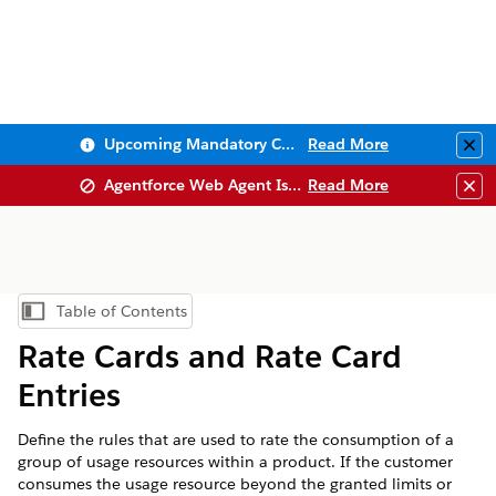
Upcoming Mandatory Changes to Public Key Infrastructure (PKI)
Read More
Clo
Agentforce Web Agent Issues
Read More
Clo
Table of Contents
Show Table of Contents
Rate Cards and Rate Card
Entries
Define the rules that are used to rate the consumption of a
group of usage resources within a product. If the customer
consumes the usage resource beyond the granted limits or