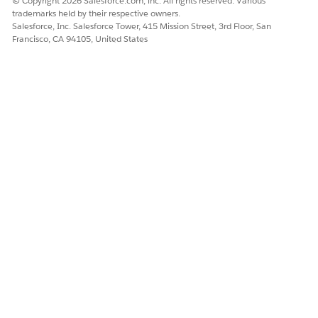
© Copyright 2026 Salesforce.com, inc. All rights reserved. Various
trademarks held by their respective owners.
Salesforce, Inc. Salesforce Tower, 415 Mission Street, 3rd Floor, San
Francisco, CA 94105, United States