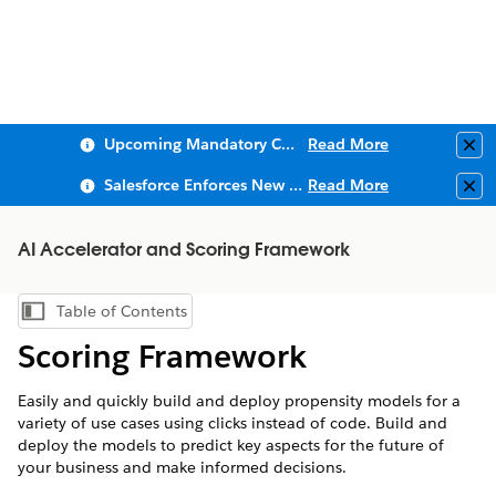
Upcoming Mandatory Changes to Public Key Infrastructure (PKI)
Read More
Clo
Salesforce Enforces New Security Requirements in Summer 2026
Read More
Clo
AI Accelerator and Scoring Framework
Table of Contents
Show Table of Contents
Scoring Framework
Easily and quickly build and deploy propensity models for a
variety of use cases using clicks instead of code. Build and
deploy the models to predict key aspects for the future of
your business and make informed decisions.