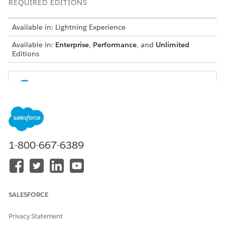
REQUIRED EDITIONS
Available in: Lightning Experience
Available in:
Enterprise
,
Performance
, and
Unlimited
Editions
NOTE
Scoring Framework is available in:
Automotive Cloud with the Manufacturing Analytics
1-800-667-6389
Plus or Revenue Intelligence for Automotive license.
Communications Cloud with the CRM for
Communications Cloud or Revenue Intelligence for
Communications Intelligence license
Consumer Goods Cloud with the CRM Analytics for
SALESFORCE
Consumer Goods or Revenue Intelligence for Consumer
Goods license
Privacy Statement
Education Cloud with the CRM Analytics for Education