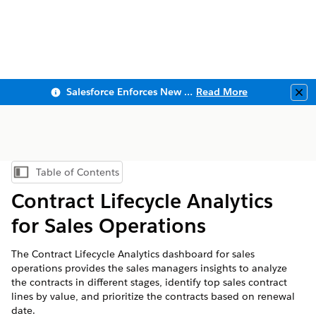
Salesforce Enforces New Security Requirements in Summer 2026
Read More
Clo
Table of Contents
Show Table of Contents
Contract Lifecycle Analytics
for Sales Operations
The Contract Lifecycle Analytics dashboard for sales
operations provides the sales managers insights to analyze
the contracts in different stages, identify top sales contract
lines by value, and prioritize the contracts based on renewal
date.