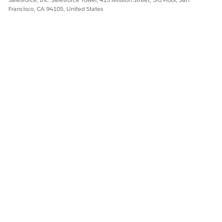
Yes
No
Francisco, CA 94105, United States