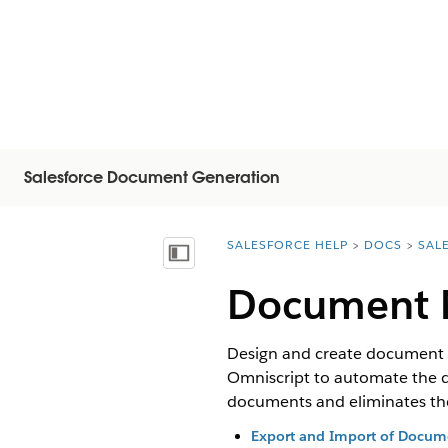
Salesforce Document Generation
SALESFORCE HELP
DOCS
SAL
You are here:
Inhoudsopgave weergeven
Document M
Design and create document 
Omniscript to automate the d
documents and eliminates the 
Export and Import of Docume