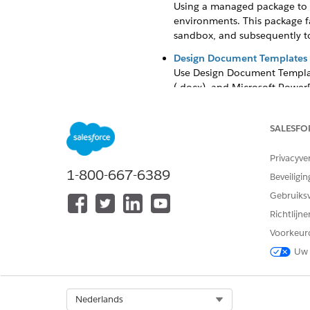
Using a managed package to s
environments. This package fa
sandbox, and subsequently to
Design Document Templates i
Use Design Document Templat
(.docx), and Microsoft PowerP
You can create templates wit
ContractManagementAddOn li
SALESFO
Context Service for Documen
Starting Winter '26, Context
Privacyve
visual way to extract and org
1-800-667-6389
Beveiligin
to Salesforce data using cont
Gebruiks
documents, making it easier 
a document is generated from
Richtlijn
Voorkeur
Context Filters for Document
Document generation often pu
Uw 
data, use filters to control 
document generation applies 
Select Org
Nederlands
Transform Token Data with C